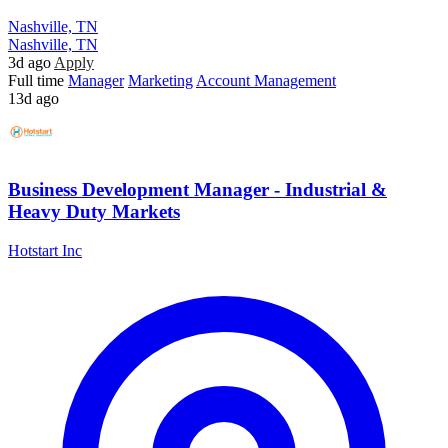
Nashville, TN
Nashville, TN
3d ago
Apply
Full time
Manager
Marketing
Account Management
13d ago
Business Development Manager - Industrial &
Heavy Duty Markets
Hotstart Inc