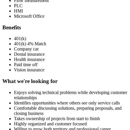
Flow measurement
PLC
HMI
Microsoft Office
Benefits
401(k)
401(k) 4% Match
Company car
Dental insurance
Health insurance
Paid time off
Vision insurance
What we're looking for
Enjoys solving technical problems while developing customer
relationships
Identifies opportunities where others see only service calls
Comfortable discussing solutions, preparing proposals, and
closing business
Takes ownership of projects from start to finish
Highly organized and customer focused
Willing to grow both territory and professional career