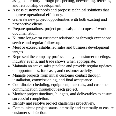
assigned territory through prospecting, networking, referrals,
and relationship development.
Assess customer needs and propose technical solutions that
improve operational efficiency.
Generate new project opportunities with both existing and
prospective clients.
Prepare quotations, project proposals, and scopes of work
documentation.
Nurture long-term customer relationships through exceptional
service and regular follow-up.
Meet or exceed established sales and business development
targets.
Represent the company professionally at customer meetings,
industry events, and trade shows when appropriate.
Maintain an active sales pipeline and provide regular updates
on opportunities, forecasts, and customer activity.
Manage projects from initial customer contact through
installation, commissioning, and final acceptance.
Coordinate scheduling, equipment, materials, and customer
communication throughout each project.
Monitor project timelines, budgets, and deliverables to ensure
successful completion.
Identify and resolve project challenges proactively.
Communicate project status internally and externally to ensure
customer satisfaction.