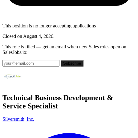
This position is no longer accepting applications
Closed on August 4, 2026.
This role is filled — get an email when new Sales roles open on
SalesJobs.io:
Subscribe
Technical Business Development &
Service Specialist
Silversmith, Inc.