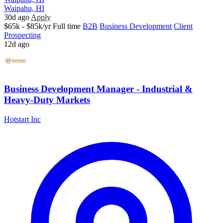
Waipahu, HI
30d ago
Apply
$65k - $85k/yr
Full time
B2B
Business Development
Client
Prospecting
12d ago
Business Development Manager - Industrial &
Heavy-Duty Markets
Hotstart Inc