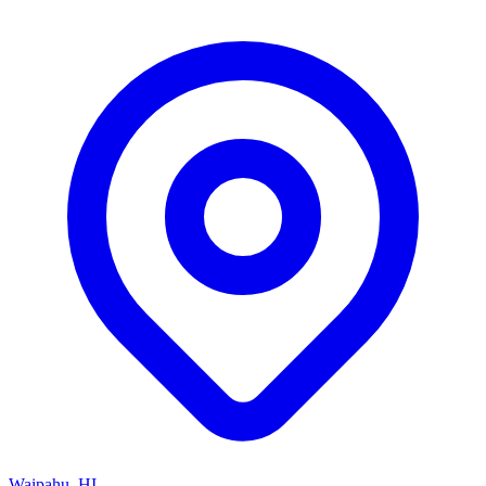
Waipahu, HI