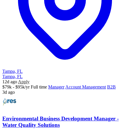
Tampa, FL
Tampa, FL
12d ago
Apply
$79k - $95k/yr
Full time
Manager
Account Management
B2B
3d ago
Environmental Business Development Manager -
Water Quality Solutions