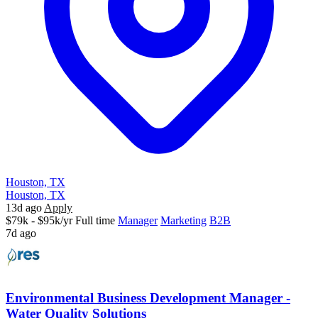
Houston, TX
Houston, TX
13d ago
Apply
$79k - $95k/yr
Full time
Manager
Marketing
B2B
7d ago
Environmental Business Development Manager -
Water Quality Solutions