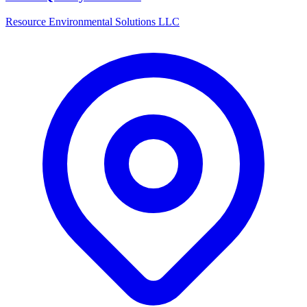
Resource Environmental Solutions LLC