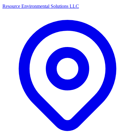
Resource Environmental Solutions LLC