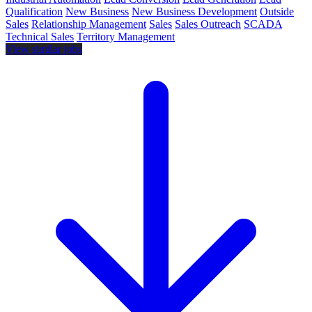
Qualification
New Business
New Business Development
Outside
Sales
Relationship Management
Sales
Sales Outreach
SCADA
Technical Sales
Territory Management
View similar jobs