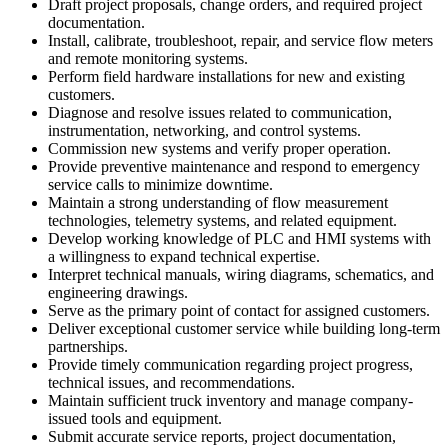
Draft project proposals, change orders, and required project
documentation.
Install, calibrate, troubleshoot, repair, and service flow meters
and remote monitoring systems.
Perform field hardware installations for new and existing
customers.
Diagnose and resolve issues related to communication,
instrumentation, networking, and control systems.
Commission new systems and verify proper operation.
Provide preventive maintenance and respond to emergency
service calls to minimize downtime.
Maintain a strong understanding of flow measurement
technologies, telemetry systems, and related equipment.
Develop working knowledge of PLC and HMI systems with
a willingness to expand technical expertise.
Interpret technical manuals, wiring diagrams, schematics, and
engineering drawings.
Serve as the primary point of contact for assigned customers.
Deliver exceptional customer service while building long-term
partnerships.
Provide timely communication regarding project progress,
technical issues, and recommendations.
Maintain sufficient truck inventory and manage company-
issued tools and equipment.
Submit accurate service reports, project documentation,