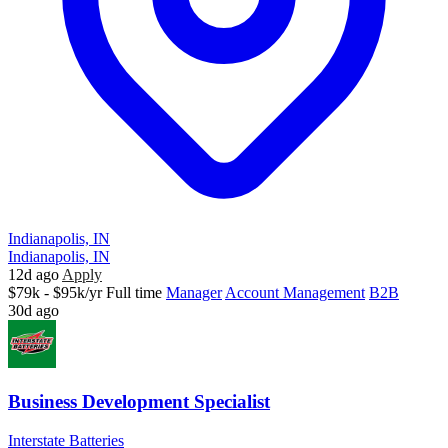
Indianapolis, IN
Indianapolis, IN
12d ago
Apply
$79k - $95k/yr
Full time
Manager
Account Management
B2B
30d ago
Business Development Specialist
Interstate Batteries