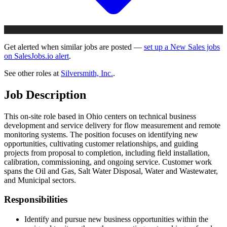
Get alerted when similar jobs are posted —
set up a New Sales jobs
on SalesJobs.io alert
.
See other roles at
Silversmith, Inc.
.
Job Description
This on-site role based in Ohio centers on technical business
development and service delivery for flow measurement and remote
monitoring systems. The position focuses on identifying new
opportunities, cultivating customer relationships, and guiding
projects from proposal to completion, including field installation,
calibration, commissioning, and ongoing service. Customer work
spans the Oil and Gas, Salt Water Disposal, Water and Wastewater,
and Municipal sectors.
Responsibilities
Identify and pursue new business opportunities within the