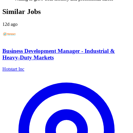
Similar Jobs
12d ago
Business Development Manager - Industrial &
Heavy-Duty Markets
Hotstart Inc