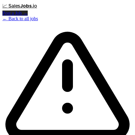
📈
Sales
Jobs
.io
Post a Job →
← Back to all jobs