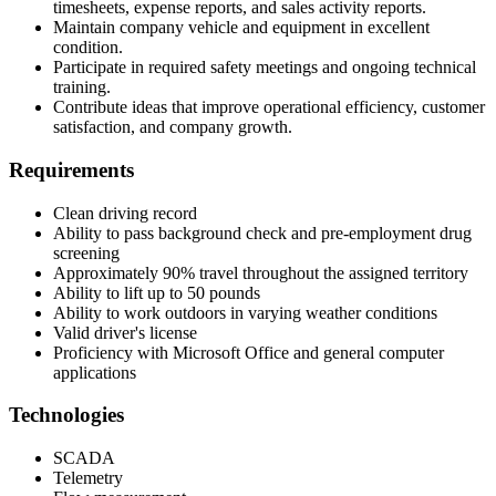
timesheets, expense reports, and sales activity reports.
Maintain company vehicle and equipment in excellent
condition.
Participate in required safety meetings and ongoing technical
training.
Contribute ideas that improve operational efficiency, customer
satisfaction, and company growth.
Requirements
Clean driving record
Ability to pass background check and pre-employment drug
screening
Approximately 90% travel throughout the assigned territory
Ability to lift up to 50 pounds
Ability to work outdoors in varying weather conditions
Valid driver's license
Proficiency with Microsoft Office and general computer
applications
Technologies
SCADA
Telemetry