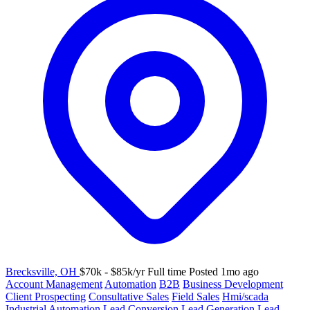
Brecksville, OH
$70k - $85k/yr
Full time
Posted 1mo ago
Account Management
Automation
B2B
Business Development
Client Prospecting
Consultative Sales
Field Sales
Hmi/scada
Industrial Automation
Lead Conversion
Lead Generation
Lead