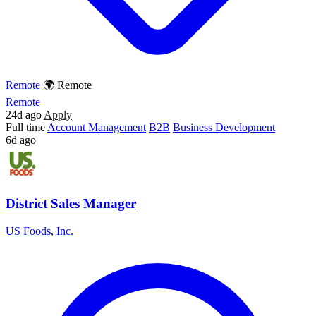
Remote
🌍 Remote
Remote
24d ago
Apply
Full time
Account Management
B2B
Business Development
6d ago
District Sales Manager
US Foods, Inc.