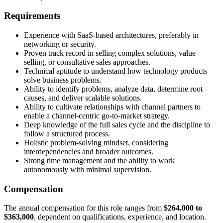
Requirements
Experience with SaaS-based architectures, preferably in
networking or security.
Proven track record in selling complex solutions, value
selling, or consultative sales approaches.
Technical aptitude to understand how technology products
solve business problems.
Ability to identify problems, analyze data, determine root
causes, and deliver scalable solutions.
Ability to cultivate relationships with channel partners to
enable a channel-centric go-to-market strategy.
Deep knowledge of the full sales cycle and the discipline to
follow a structured process.
Holistic problem-solving mindset, considering
interdependencies and broader outcomes.
Strong time management and the ability to work
autonomously with minimal supervision.
Compensation
The annual compensation for this role ranges from
$264,000 to
$363,000
, dependent on qualifications, experience, and location.