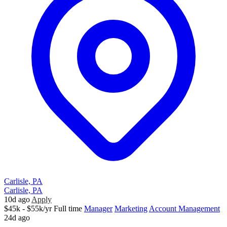
Carlisle, PA
Carlisle, PA
10d ago
Apply
$45k - $55k/yr
Full time
Manager
Marketing
Account Management
24d ago