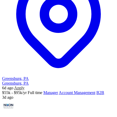
Greensburg, PA
Greensburg, PA
6d ago
Apply
$55k - $95k/yr
Full time
Manager
Account Management
B2B
3d ago