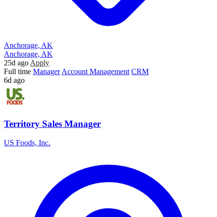
Anchorage, AK
Anchorage, AK
25d ago
Apply
Full time
Manager
Account Management
CRM
6d ago
Territory Sales Manager
US Foods, Inc.