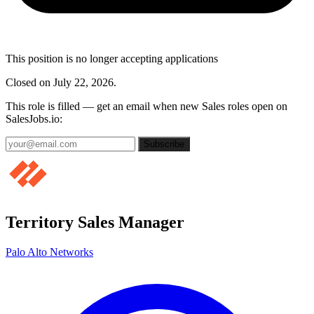
This position is no longer accepting applications
Closed on July 22, 2026.
This role is filled — get an email when new Sales roles open on
SalesJobs.io:
Subscribe
Territory Sales Manager
Palo Alto Networks