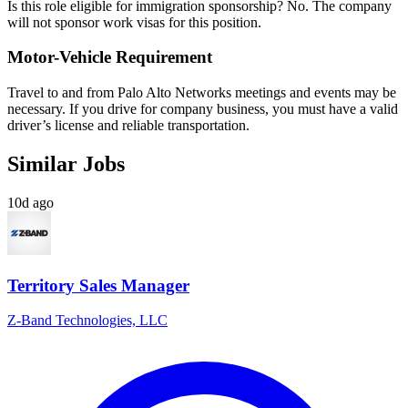
Is this role eligible for immigration sponsorship? No. The company
will not sponsor work visas for this position.
Motor-Vehicle Requirement
Travel to and from Palo Alto Networks meetings and events may be
necessary. If you drive for company business, you must have a valid
driver’s license and reliable transportation.
Similar Jobs
10d ago
Territory Sales Manager
Z-Band Technologies, LLC