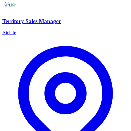
Territory Sales Manager
AirLife