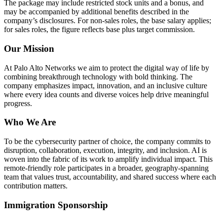
The package may include restricted stock units and a bonus, and
may be accompanied by additional benefits described in the
company’s disclosures. For non-sales roles, the base salary applies;
for sales roles, the figure reflects base plus target commission.
Our Mission
At Palo Alto Networks we aim to protect the digital way of life by
combining breakthrough technology with bold thinking. The
company emphasizes impact, innovation, and an inclusive culture
where every idea counts and diverse voices help drive meaningful
progress.
Who We Are
To be the cybersecurity partner of choice, the company commits to
disruption, collaboration, execution, integrity, and inclusion. AI is
woven into the fabric of its work to amplify individual impact. This
remote-friendly role participates in a broader, geography-spanning
team that values trust, accountability, and shared success where each
contribution matters.
Immigration Sponsorship