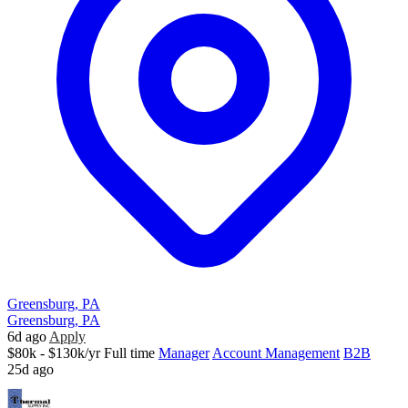
Greensburg, PA
Greensburg, PA
6d ago
Apply
$80k - $130k/yr
Full time
Manager
Account Management
B2B
25d ago