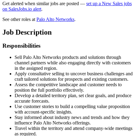
Get alerted when similar jobs are posted —
set up a New Sales jobs
on SalesJobs.io alert
.
See other roles at
Palo Alto Networks
.
Job Description
Responsibilities
Sell Palo Alto Networks products and solutions through
channel partners while also engaging directly with customers
in the assigned region.
Apply consultative selling to uncover business challenges and
craft tailored solutions for prospects and existing customers.
Assess the competitive landscape and customer needs to
position the full portfolio effectively.
Develop a detailed territory plan, set clear goals, and produce
accurate forecasts.
Use customer stories to build a compelling value proposition
with account-specific insights.
Stay informed about industry news and trends and how they
influence Palo Alto Networks offerings.
Travel within the territory and attend company-wide meetings
as required.