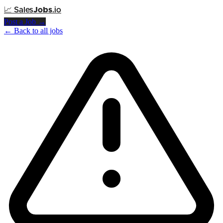
📈
Sales
Jobs
.io
Post a Job →
← Back to all jobs