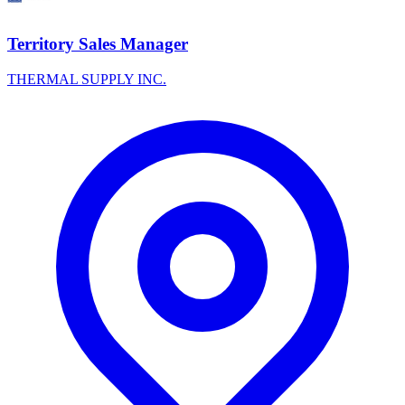
Territory Sales Manager
THERMAL SUPPLY INC.