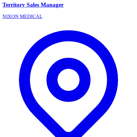
Territory Sales Manager
NIXON MEDICAL