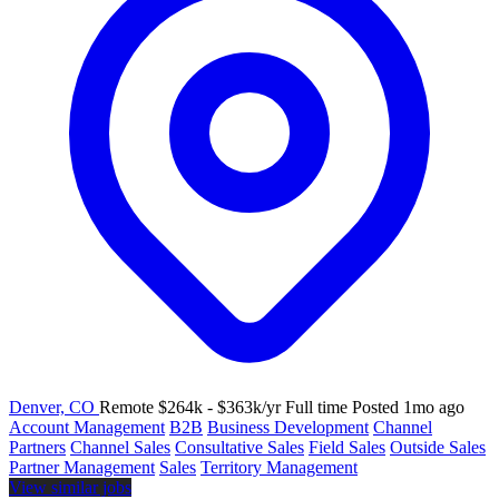
Denver, CO
Remote
$264k - $363k/yr
Full time
Posted 1mo ago
Account Management
B2B
Business Development
Channel
Partners
Channel Sales
Consultative Sales
Field Sales
Outside Sales
Partner Management
Sales
Territory Management
View similar jobs