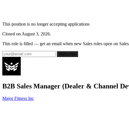
This position is no longer accepting applications
Closed on August 3, 2026.
This role is filled — get an email when new Sales roles open on Sales
Subscribe
B2B Sales Manager (Dealer & Channel De
Major Fitness Inc