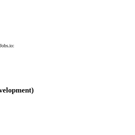
Jobs.io:
velopment)