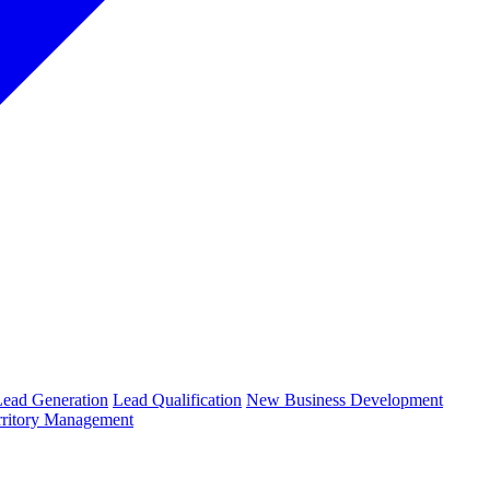
Lead Generation
Lead Qualification
New Business Development
rritory Management