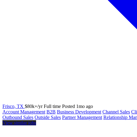
Frisco, TX
$80k+/yr
Full time
Posted 1mo ago
Account Management
B2B
Business Development
Channel Sales
Cl
Outbound Sales
Outside Sales
Partner Management
Relationship Ma
View similar jobs