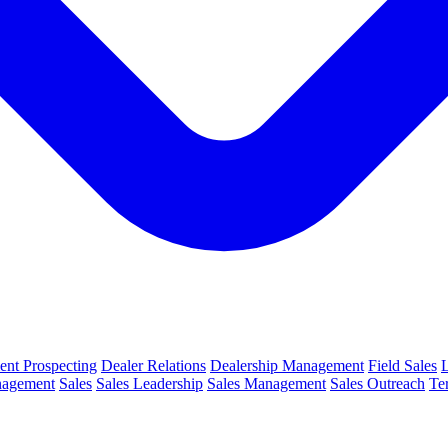
ient Prospecting
Dealer Relations
Dealership Management
Field Sales
nagement
Sales
Sales Leadership
Sales Management
Sales Outreach
Te