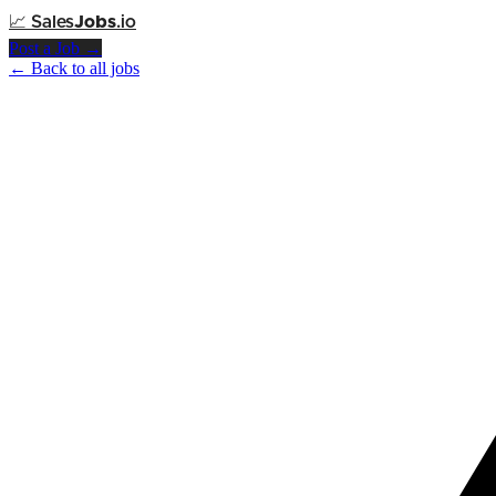
📈
Sales
Jobs
.io
Post a Job →
← Back to all jobs