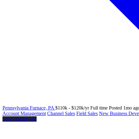
Pennsylvania Furnace, PA
$110k - $120k/yr
Full time
Posted 1mo ag
Account Management
Channel Sales
Field Sales
New Business Deve
View similar jobs