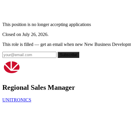
This position is no longer accepting applications
Closed on July 26, 2026.
This role is filled — get an email when new New Business Developme
Subscribe
Regional Sales Manager
UNITRONICS