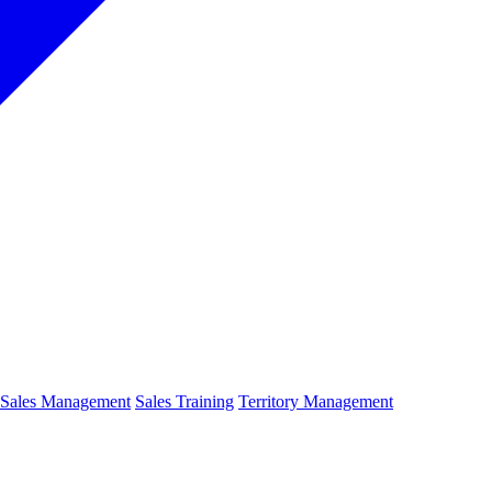
Sales Management
Sales Training
Territory Management