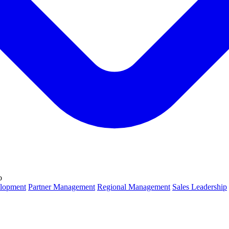
o
lopment
Partner Management
Regional Management
Sales Leadership