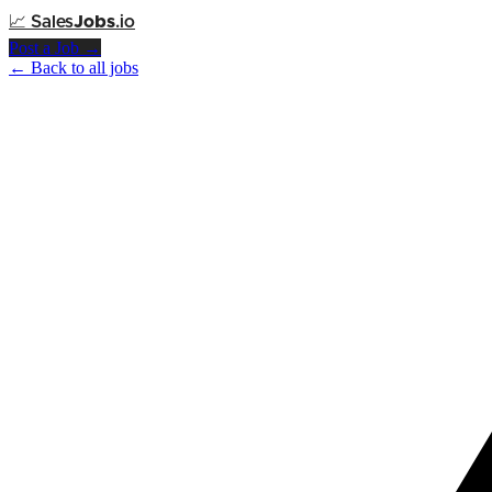
📈
Sales
Jobs
.io
Post a Job →
← Back to all jobs