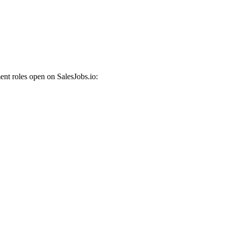
nt roles open on SalesJobs.io: