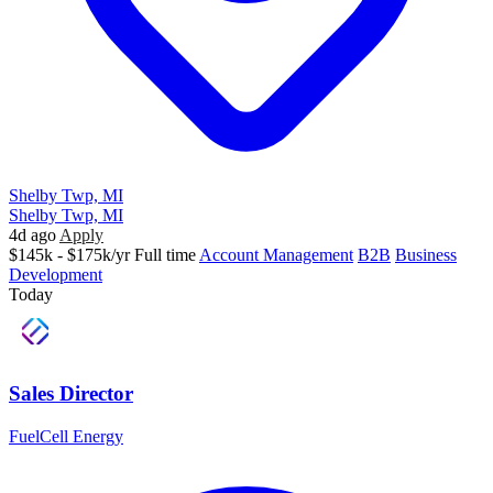
Shelby Twp, MI
Shelby Twp, MI
4d ago
Apply
$145k - $175k/yr
Full time
Account Management
B2B
Business
Development
Today
Sales Director
FuelCell Energy