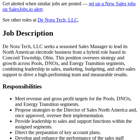
Get alerted when similar jobs are posted —
set up a New Sales jobs
on SalesJobs.io alert
.
See other roles at
De Nora Tech, LLC
.
Job Description
De Nora Tech, LLC seeks a seasoned Sales Manager to lead its
North American electrode business from a hybrid role based in
Concord Township, Ohio. This position oversees strategy and
growth across Pools, DNOx, and Energy Transition segments,
combining leadership in sales, marketing, budgeting, and after-sales
support to drive a high-performing team and measurable results.
Responsibilities
Meet revenue and gross profit targets for the Pools, DNOx,
and Energy Transition segments.
Propose strategies to the Director of Sales North America and,
once approved, oversee their implementation.
Provide leadership to sales and support functions within the
assigned segments.
Direct the preparation of key account plans.
Develop and enhance the performance of the sales staff