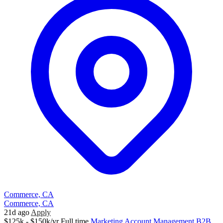
Commerce, CA
Commerce, CA
21d ago
Apply
$125k - $150k/yr
Full time
Marketing
Account Management
B2B