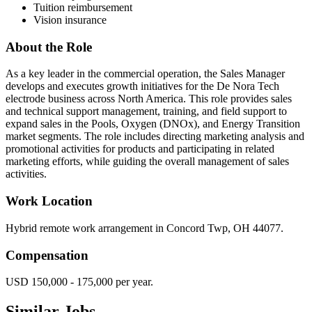
Tuition reimbursement
Vision insurance
About the Role
As a key leader in the commercial operation, the Sales Manager
develops and executes growth initiatives for the De Nora Tech
electrode business across North America. This role provides sales
and technical support management, training, and field support to
expand sales in the Pools, Oxygen (DNOx), and Energy Transition
market segments. The role includes directing marketing analysis and
promotional activities for products and participating in related
marketing efforts, while guiding the overall management of sales
activities.
Work Location
Hybrid remote work arrangement in Concord Twp, OH 44077.
Compensation
USD 150,000 - 175,000 per year.
Similar Jobs