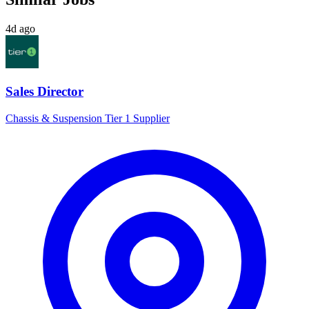
4d ago
Sales Director
Chassis & Suspension Tier 1 Supplier