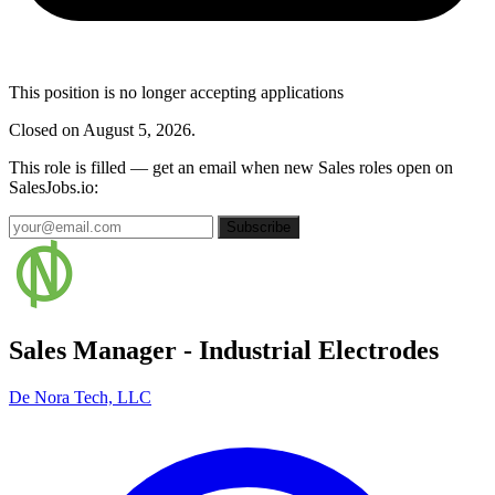
This position is no longer accepting applications
Closed on August 5, 2026.
This role is filled — get an email when new Sales roles open on
SalesJobs.io:
Subscribe
Sales Manager - Industrial Electrodes
De Nora Tech, LLC