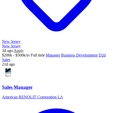
New Jersey
New Jersey
3d ago
Apply
$200k - $500k/yr
Full time
Manager
Business Development
D2d
Sales
21d ago
Sales Manager
American RENOLIT Corporation LA