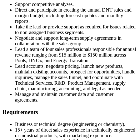
Support competitive analyses.
Direct and participate in creating the annual DNT sales and
margin budget, including forecast updates and monthly
reports.
Take the lead or provide support as required for issues related
to non-assigned business segments.
Negotiate and support long-term supply agreements in
collaboration with the sales group.
Lead a team of four sales professionals responsible for annual
revenue ranging from $15 million to $150 million across
Pools, DNOx, and Energy Transition.
Lead accounts, negotiate pricing, launch new products,
maintain existing accounts, prospect for opportunities, handle
inquiries, manage the sales funnel, and coordinate with
Technical Services, R&D, Product Management, supply
chain, manufacturing, accounting, and legal as needed.
Manage and maintain customer data and customer
agreements.
Requirements
Business or technical degree (engineering or chemistry).
15+ years of direct sales experience in technically engineered
or industrial products, with marketing experience.