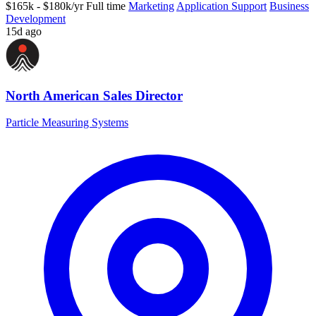
$165k - $180k/yr
Full time
Marketing
Application Support
Business
Development
15d ago
North American Sales Director
Particle Measuring Systems