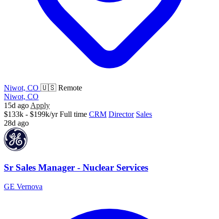
Niwot, CO
🇺🇸 Remote
Niwot, CO
15d ago
Apply
$133k - $199k/yr
Full time
CRM
Director
Sales
28d ago
Sr Sales Manager - Nuclear Services
GE Vernova