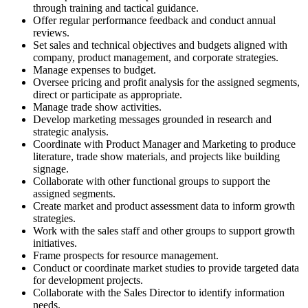
through training and tactical guidance.
Offer regular performance feedback and conduct annual
reviews.
Set sales and technical objectives and budgets aligned with
company, product management, and corporate strategies.
Manage expenses to budget.
Oversee pricing and profit analysis for the assigned segments,
direct or participate as appropriate.
Manage trade show activities.
Develop marketing messages grounded in research and
strategic analysis.
Coordinate with Product Manager and Marketing to produce
literature, trade show materials, and projects like building
signage.
Collaborate with other functional groups to support the
assigned segments.
Create market and product assessment data to inform growth
strategies.
Work with the sales staff and other groups to support growth
initiatives.
Frame prospects for resource management.
Conduct or coordinate market studies to provide targeted data
for development projects.
Collaborate with the Sales Director to identify information
needs.