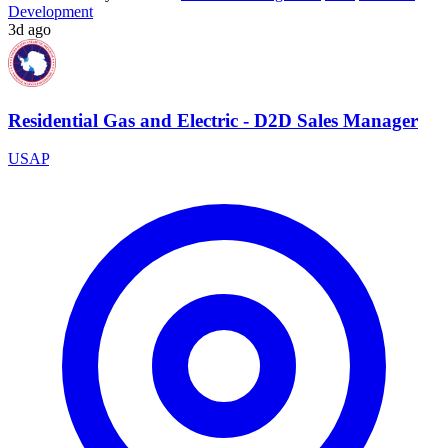
Development
3d ago
Residential Gas and Electric - D2D Sales Manager
USAP