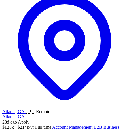
Atlanta, GA
🇺🇸 Remote
Atlanta, GA
28d ago
Apply
$128k - $214k/yr
Full time
Account Management
B2B
Business