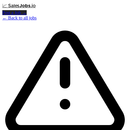
📈
Sales
Jobs
.io
Post a Job →
← Back to all jobs