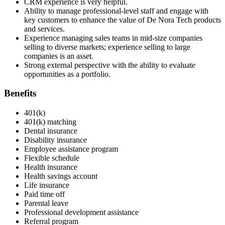
CRM experience is very helpful.
Ability to manage professional-level staff and engage with
key customers to enhance the value of De Nora Tech products
and services.
Experience managing sales teams in mid-size companies
selling to diverse markets; experience selling to large
companies is an asset.
Strong external perspective with the ability to evaluate
opportunities as a portfolio.
Benefits
401(k)
401(k) matching
Dental insurance
Disability insurance
Employee assistance program
Flexible schedule
Health insurance
Health savings account
Life insurance
Paid time off
Parental leave
Professional development assistance
Referral program