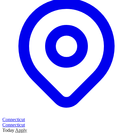
Connecticut
Connecticut
Today
Apply