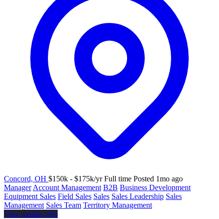
Concord, OH
$150k - $175k/yr
Full time
Posted 1mo ago
Manager
Account Management
B2B
Business Development
Equipment Sales
Field Sales
Sales
Sales Leadership
Sales
Management
Sales Team
Territory Management
View similar jobs