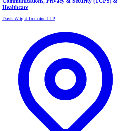
Communications, Privacy & Security (TCPS) &
Healthcare
Davis Wright Tremaine LLP