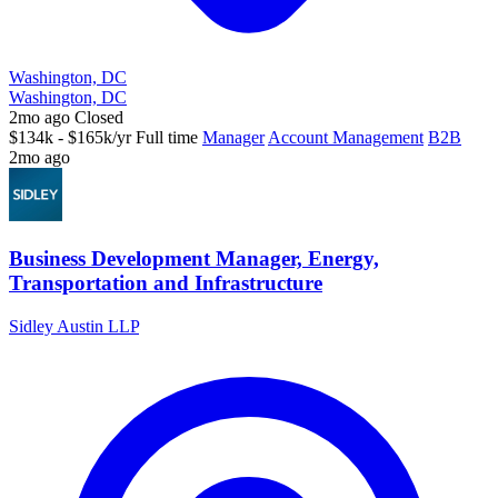
Washington, DC
Washington, DC
2mo ago
Closed
$134k - $165k/yr
Full time
Manager
Account Management
B2B
2mo ago
Business Development Manager, Energy,
Transportation and Infrastructure
Sidley Austin LLP