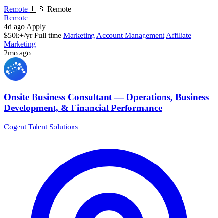
Remote
🇺🇸 Remote
Remote
4d ago
Apply
$50k+/yr
Full time
Marketing
Account Management
Affiliate
Marketing
2mo ago
Onsite Business Consultant — Operations, Business
Development, & Financial Performance
Cogent Talent Solutions