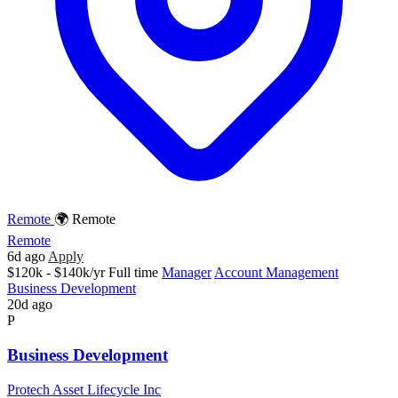
Remote
🌍 Remote
Remote
6d ago
Apply
$120k - $140k/yr
Full time
Manager
Account Management
Business Development
20d ago
P
Business Development
Protech Asset Lifecycle Inc