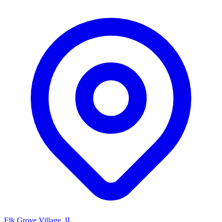
Elk Grove Village, IL