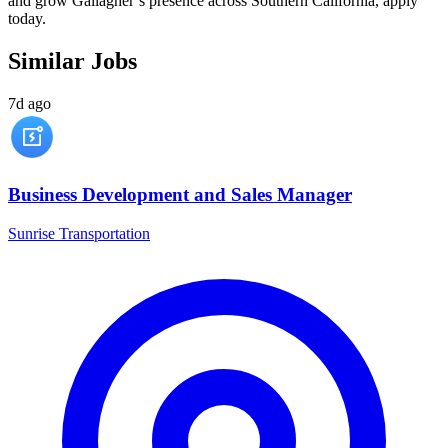
and grow Gallagher’s presence across Southern California, apply
today.
Similar Jobs
7d ago
Business Development and Sales Manager
Sunrise Transportation