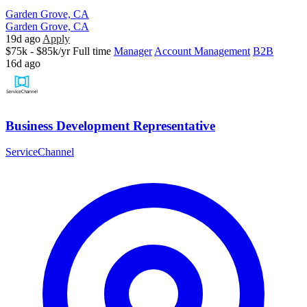
Garden Grove, CA
Garden Grove, CA
19d ago
Apply
$75k - $85k/yr
Full time
Manager
Account Management
B2B
16d ago
Business Development Representative
ServiceChannel