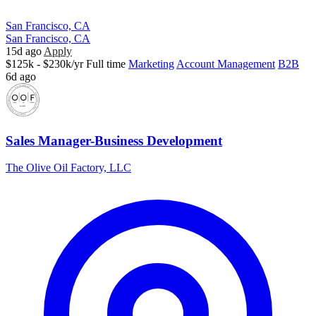
San Francisco, CA
San Francisco, CA
15d ago
Apply
$125k - $230k/yr
Full time
Marketing
Account Management
B2B
6d ago
Sales Manager-Business Development
The Olive Oil Factory, LLC