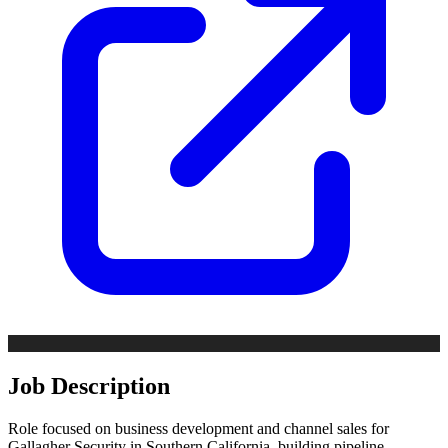
Job Description
Role focused on business development and channel sales for
Gallagher Security in Southern California, building pipeline,