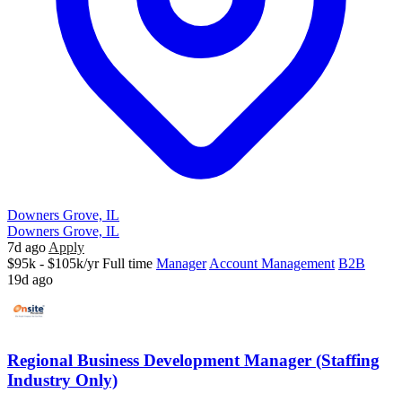
Downers Grove, IL
Downers Grove, IL
7d ago
Apply
$95k - $105k/yr
Full time
Manager
Account Management
B2B
19d ago
Regional Business Development Manager (Staffing
Industry Only)