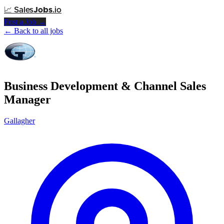
📈
Sales
Jobs
.io
Post a Job →
← Back to all jobs
Business Development & Channel Sales
Manager
Gallagher