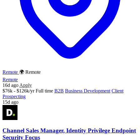
Remote
🌍 Remote
Remote
16d ago
Apply
$76k - $126k/yr
Full time
B2B
Business Development
Client
Prospecting
15d ago
Channel Sales Manager, Identity Privilege Endpoint
Security Focus