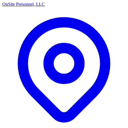
OnSite Personnel, LLC