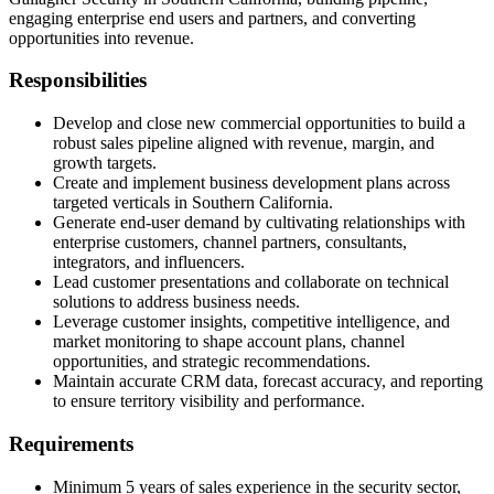
engaging enterprise end users and partners, and converting
opportunities into revenue.
Responsibilities
Develop and close new commercial opportunities to build a
robust sales pipeline aligned with revenue, margin, and
growth targets.
Create and implement business development plans across
targeted verticals in Southern California.
Generate end-user demand by cultivating relationships with
enterprise customers, channel partners, consultants,
integrators, and influencers.
Lead customer presentations and collaborate on technical
solutions to address business needs.
Leverage customer insights, competitive intelligence, and
market monitoring to shape account plans, channel
opportunities, and strategic recommendations.
Maintain accurate CRM data, forecast accuracy, and reporting
to ensure territory visibility and performance.
Requirements
Minimum 5 years of sales experience in the security sector,