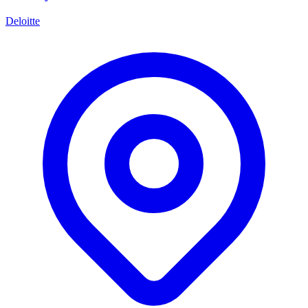
Deloitte