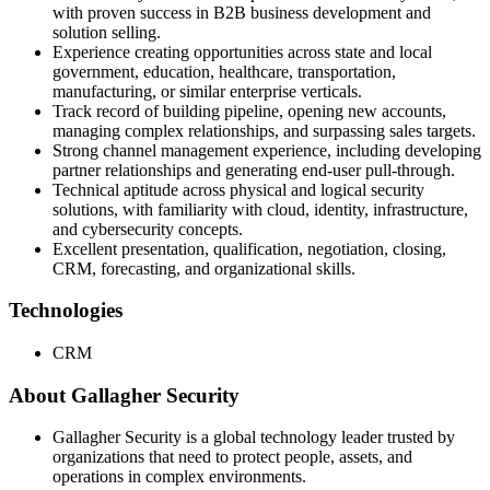
with proven success in B2B business development and
solution selling.
Experience creating opportunities across state and local
government, education, healthcare, transportation,
manufacturing, or similar enterprise verticals.
Track record of building pipeline, opening new accounts,
managing complex relationships, and surpassing sales targets.
Strong channel management experience, including developing
partner relationships and generating end-user pull-through.
Technical aptitude across physical and logical security
solutions, with familiarity with cloud, identity, infrastructure,
and cybersecurity concepts.
Excellent presentation, qualification, negotiation, closing,
CRM, forecasting, and organizational skills.
Technologies
CRM
About Gallagher Security
Gallagher Security is a global technology leader trusted by
organizations that need to protect people, assets, and
operations in complex environments.