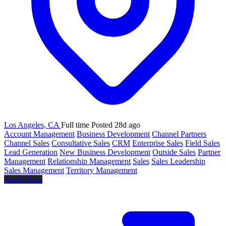
Los Angeles, CA
Full time
Posted 28d ago
Account Management
Business Development
Channel Partners
Channel Sales
Consultative Sales
CRM
Enterprise Sales
Field Sales
Lead Generation
New Business Development
Outside Sales
Partner
Management
Relationship Management
Sales
Sales Leadership
Sales Management
Territory Management
Apply Now