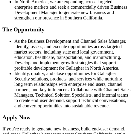
In North America, we are expanding across targeted
enterprise markets and seek a commercially driven Business
Development Manager to generate new business and
strengthen our presence in Southern California.
The Opportunity
As the Business Development and Channel Sales Manager,
identify, assess, and execute opportunities across targeted
market sectors, including state and local government,
education, healthcare, transportation, and manufacturing.
Develop and implement growth strategies that support
profitable development for Gallagher in North America.
Identify, qualify, and close opportunities for Gallagher
Security solutions, products, and services while nurturing
long-term relationships with enterprise end users, channel
partners, and key influencers. Collaborate with Channel Sales
Managers, Technical Solution Specialists, and internal teams
to create end-user demand, support technical conversations,
and convert opportunities into sustainable revenue.
Apply Now
If you’re ready to generate new business, build end-user demand,