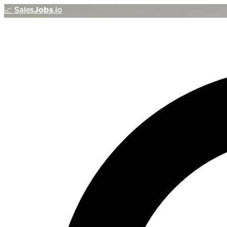
📈
Sales
Jobs
.io