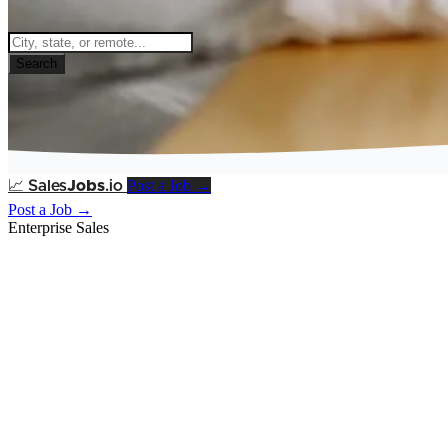
Search
Post a Job →
📈
Sales
Jobs
.io
Post a Job →
Enterprise Sales