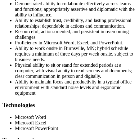
Demonstrated ability to collaborate effectively across teams
and functions; appropriately assertive and diplomatic with the
ability to influence.
Ability to establish trust, credibility, and lasting professional
relationships; dependable in actions and communication.
Resourceful, action-oriented, and persistent in overcoming
challenges.
Proficiency in Microsoft Word, Excel, and PowerPoint.
Ability to work onsite in Burnsville, MN; hybrid schedule
requires a minimum of three days per week onsite, subject to
business needs.
Physical ability to sit or stand for extended periods at a
computer, with visual acuity to read screens and documents;
clear communication in person and digitally.
Ability to maintain focus and productivity in a typical office
environment with standard noise levels and ergonomic
equipment.
Technologies
Microsoft Word
Microsoft Excel
Microsoft PowerPoint