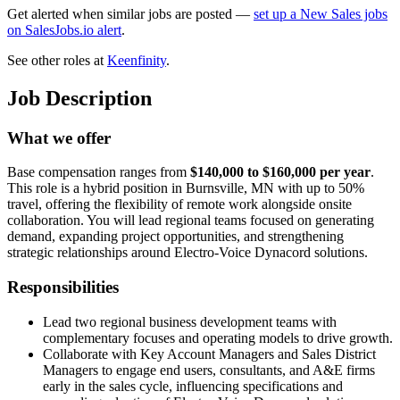
Get alerted when similar jobs are posted —
set up a New Sales jobs
on SalesJobs.io alert
.
See other roles at
Keenfinity
.
Job Description
What we offer
Base compensation ranges from
$140,000 to $160,000 per year
.
This role is a hybrid position in Burnsville, MN with up to 50%
travel, offering the flexibility of remote work alongside onsite
collaboration. You will lead regional teams focused on generating
demand, expanding project opportunities, and strengthening
strategic relationships around Electro-Voice Dynacord solutions.
Responsibilities
Lead two regional business development teams with
complementary focuses and operating models to drive growth.
Collaborate with Key Account Managers and Sales District
Managers to engage end users, consultants, and A&E firms
early in the sales cycle, influencing specifications and