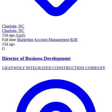
Charlotte, NC
Charlotte, NC
15d ago
Apply
Full time
Marketing
Account Management
B2B
15d ago
G
Director of Business Development
GRAYWOLF INTEGRATED CONSTRUCTION COMPANY