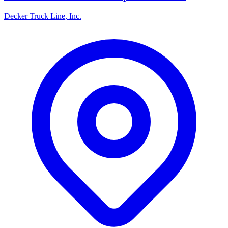
Decker Truck Line, Inc.