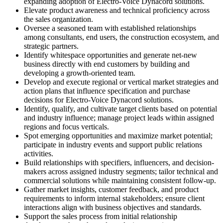
expanding adoption of Electro-Voice Dynacord solutions.
Elevate product awareness and technical proficiency across
the sales organization.
Oversee a seasoned team with established relationships
among consultants, end users, the construction ecosystem, and
strategic partners.
Identify whitespace opportunities and generate net-new
business directly with end customers by building and
developing a growth-oriented team.
Develop and execute regional or vertical market strategies and
action plans that influence specification and purchase
decisions for Electro-Voice Dynacord solutions.
Identify, qualify, and cultivate target clients based on potential
and industry influence; manage project leads within assigned
regions and focus verticals.
Spot emerging opportunities and maximize market potential;
participate in industry events and support public relations
activities.
Build relationships with specifiers, influencers, and decision-
makers across assigned industry segments; tailor technical and
commercial solutions while maintaining consistent follow-up.
Gather market insights, customer feedback, and product
requirements to inform internal stakeholders; ensure client
interactions align with business objectives and standards.
Support the sales process from initial relationship