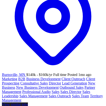
Burnsville, MN
$140k - $160k/yr
Full time
Posted 1mo ago
Marketing
B2B
Business Development
Client Outreach
Client
Prospecting
Consultative Sales
Director
Lead Generation
New
Business
New Business Development
Outbound Sales
Partner
Management
Professional Audio
Sales
Sales Director
Sales
Leadership
Sales Management
Sales Outreach
Sales Team
Territory
Management
View similar jobs