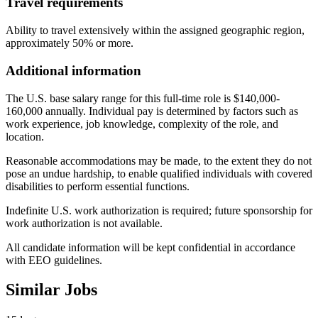
Travel requirements
Ability to travel extensively within the assigned geographic region,
approximately 50% or more.
Additional information
The U.S. base salary range for this full-time role is $140,000-
160,000 annually. Individual pay is determined by factors such as
work experience, job knowledge, complexity of the role, and
location.
Reasonable accommodations may be made, to the extent they do not
pose an undue hardship, to enable qualified individuals with covered
disabilities to perform essential functions.
Indefinite U.S. work authorization is required; future sponsorship for
work authorization is not available.
All candidate information will be kept confidential in accordance
with EEO guidelines.
Similar Jobs