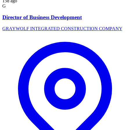
15d ago
G
Director of Business Development
GRAYWOLF INTEGRATED CONSTRUCTION COMPANY