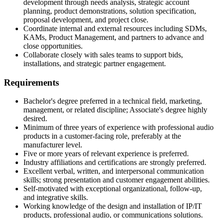
development through needs analysis, strategic account
planning, product demonstrations, solution specification,
proposal development, and project close.
Coordinate internal and external resources including SDMs,
KAMs, Product Management, and partners to advance and
close opportunities.
Collaborate closely with sales teams to support bids,
installations, and strategic partner engagement.
Requirements
Bachelor's degree preferred in a technical field, marketing,
management, or related discipline; Associate's degree highly
desired.
Minimum of three years of experience with professional audio
products in a customer-facing role, preferably at the
manufacturer level.
Five or more years of relevant experience is preferred.
Industry affiliations and certifications are strongly preferred.
Excellent verbal, written, and interpersonal communication
skills; strong presentation and customer engagement abilities.
Self-motivated with exceptional organizational, follow-up,
and integrative skills.
Working knowledge of the design and installation of IP/IT
products, professional audio, or communications solutions.