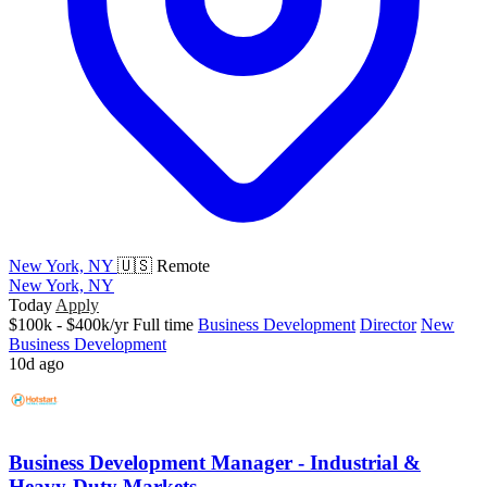
New York, NY
🇺🇸 Remote
New York, NY
Today
Apply
$100k - $400k/yr
Full time
Business Development
Director
New
Business Development
10d ago
Business Development Manager - Industrial &
Heavy-Duty Markets