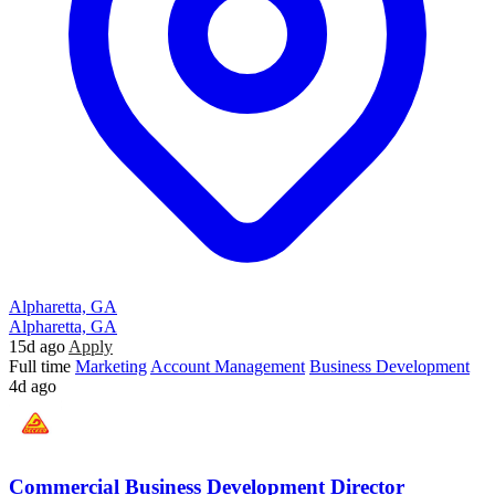
Alpharetta, GA
Alpharetta, GA
15d ago
Apply
Full time
Marketing
Account Management
Business Development
4d ago
Commercial Business Development Director