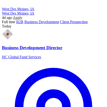
West Des Moines, IA
West Des Moines, IA
4d ago
Apply
Full time
B2B
Business Development
Client Prospecting
Today
Business Development Director
HC Global Fund Services