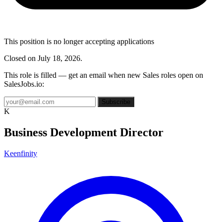
This position is no longer accepting applications
Closed on July 18, 2026.
This role is filled — get an email when new Sales roles open on
SalesJobs.io:
Subscribe
K
Business Development Director
Keenfinity