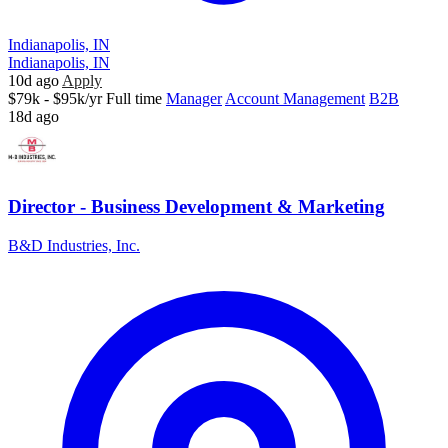
Indianapolis, IN
Indianapolis, IN
10d ago
Apply
$79k - $95k/yr
Full time
Manager
Account Management
B2B
18d ago
Director - Business Development & Marketing
B&D Industries, Inc.