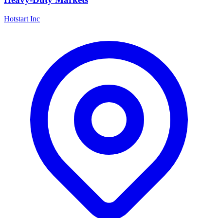
Hotstart Inc