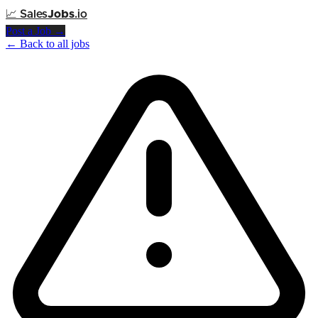
📈
Sales
Jobs
.io
Post a Job →
← Back to all jobs