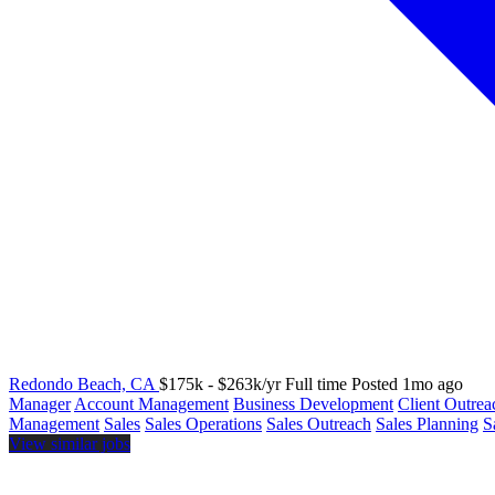
Redondo Beach, CA
$175k - $263k/yr
Full time
Posted 1mo ago
Manager
Account Management
Business Development
Client Outrea
Management
Sales
Sales Operations
Sales Outreach
Sales Planning
S
View similar jobs