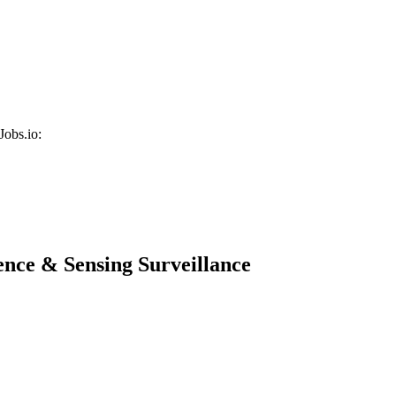
Jobs.io:
ence & Sensing Surveillance