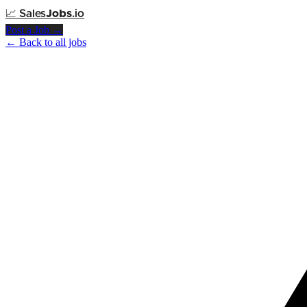
📈
Sales
Jobs
.io
Post a Job →
← Back to all jobs