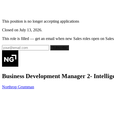
This position is no longer accepting applications
Closed on July 13, 2026.
This role is filled — get an email when new Sales roles open on Sales
Subscribe
Business Development Manager 2- Intellig
Northrop Grumman