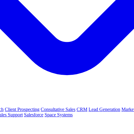
ch
Client Prospecting
Consultative Sales
CRM
Lead Generation
Market
ales Support
Salesforce
Space Systems