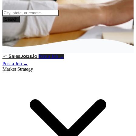
Search
Post a Job →
📈
Sales
Jobs
.io
Post a Job →
Market Strategy