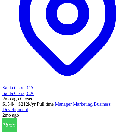
Santa Clara, CA
Santa Clara, CA
2mo ago
Closed
$154k - $212k/yr
Full time
Manager
Marketing
Business
Development
2mo ago