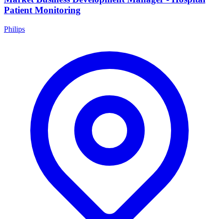
Patient Monitoring
Philips