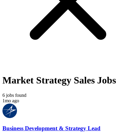
Market Strategy Sales Jobs
6 jobs found
1mo ago
Business Development & Strategy Lead