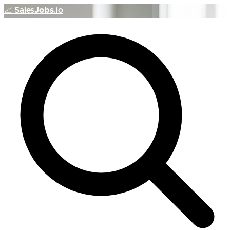
📈
Sales
Jobs
.io