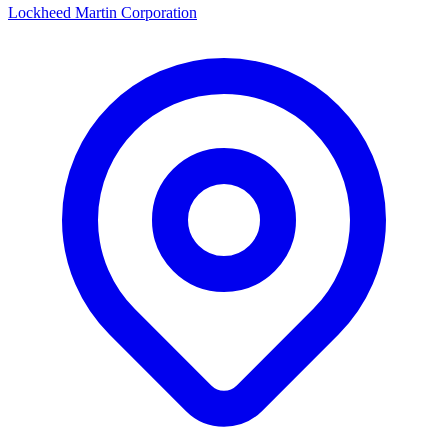
Lockheed Martin Corporation