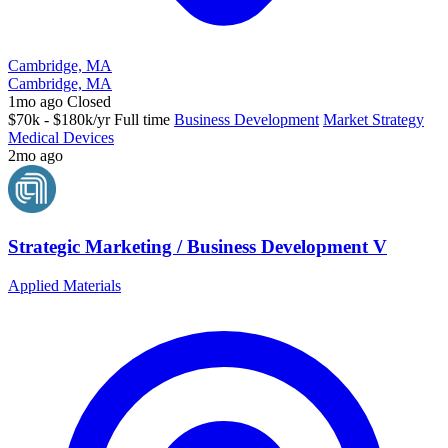
Cambridge, MA
Cambridge, MA
1mo ago
Closed
$70k - $180k/yr
Full time
Business Development
Market Strategy
Medical Devices
2mo ago
Strategic Marketing / Business Development V
Applied Materials