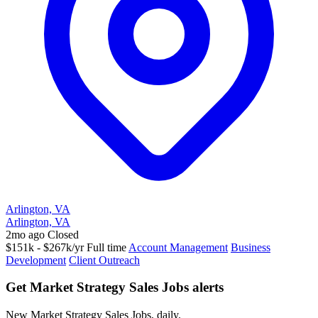
Arlington, VA
Arlington, VA
2mo ago
Closed
$151k - $267k/yr
Full time
Account Management
Business
Development
Client Outreach
Get Market Strategy Sales Jobs alerts
New Market Strategy Sales Jobs, daily.