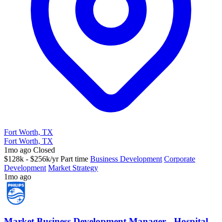
Fort Worth, TX
Fort Worth, TX
1mo ago
Closed
$128k - $256k/yr
Part time
Business Development
Corporate
Development
Market Strategy
1mo ago
Market Business Development Manager - Hospital