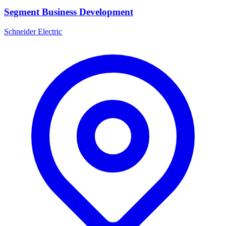
Segment Business Development
Schneider Electric