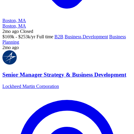
Boston, MA
Boston, MA
2mo ago
Closed
$169k - $253k/yr
Full time
B2B
Business Development
Business
Planning
2mo ago
Senior Manager Strategy & Business Development
Lockheed Martin Corporation