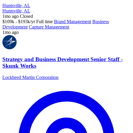
Huntsville, AL
Huntsville, AL
1mo ago
Closed
$109k - $193k/yr
Full time
Brand Management
Business
Development
Capture Management
1mo ago
Strategy and Business Development Senior Staff -
Skunk Works
Lockheed Martin Corporation