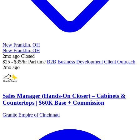
New Franklin, OH
New Franklin, OH
2mo ago
Closed
$25 - $35/hr
Part time
B2B
Business Development
Client Outreach
2mo ago
Sales Manager (Hands-On Closer) – Cabinets &
Countertops | $60K Base + Commission
Granite Empire of Cincinnati