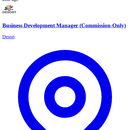
Business Development Manager (Commission-Only)
Desort