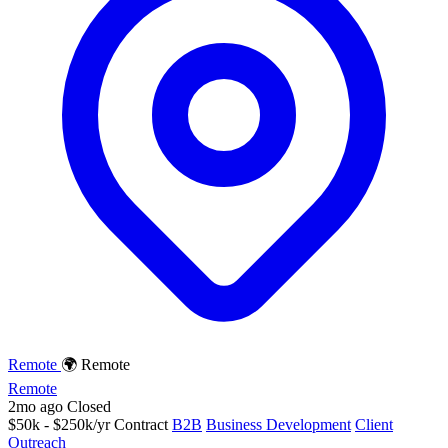
Remote
🌍 Remote
Remote
2mo ago
Closed
$50k - $250k/yr
Contract
B2B
Business Development
Client
Outreach