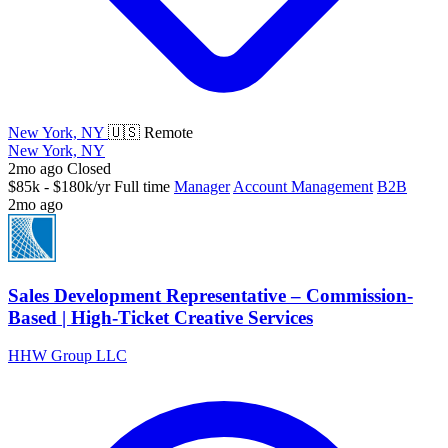
New York, NY
🇺🇸 Remote
New York, NY
2mo ago
Closed
$85k - $180k/yr
Full time
Manager
Account Management
B2B
2mo ago
Sales Development Representative – Commission-
Based | High-Ticket Creative Services
HHW Group LLC