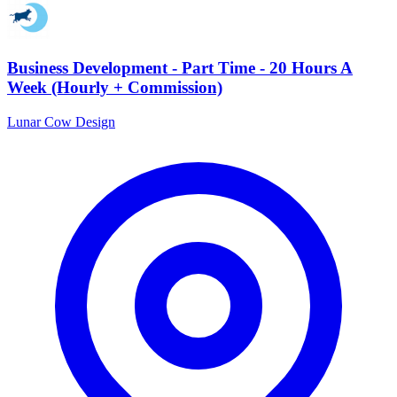
Business Development - Part Time - 20 Hours A
Week (Hourly + Commission)
Lunar Cow Design