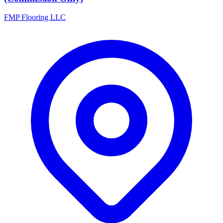
FMP Flooring LLC