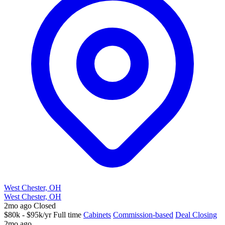
West Chester, OH
West Chester, OH
2mo ago
Closed
$80k - $95k/yr
Full time
Cabinets
Commission-based
Deal Closing
2mo ago