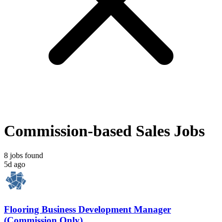
Commission-based Sales Jobs
8 jobs found
5d ago
Flooring Business Development Manager
(Commission Only)