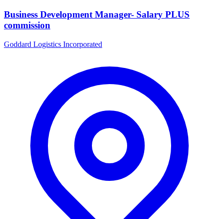
Business Development Manager- Salary PLUS
commission
Goddard Logistics Incorporated