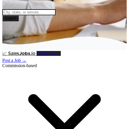
Search
Post a Job →
📈
Sales
Jobs
.io
Post a Job →
Commission-based