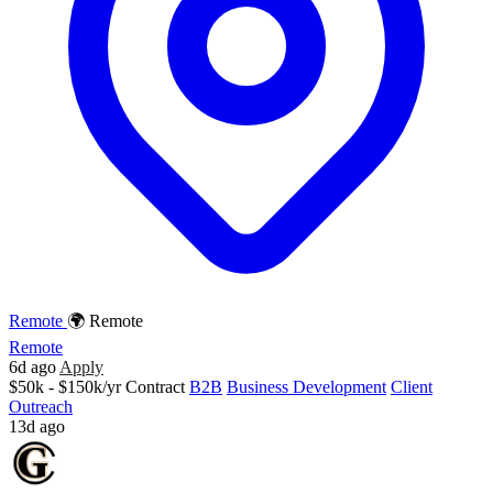
Remote
🌍 Remote
Remote
6d ago
Apply
$50k - $150k/yr
Contract
B2B
Business Development
Client
Outreach
13d ago