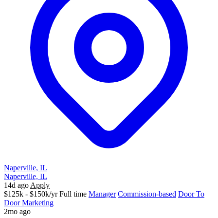
Naperville, IL
Naperville, IL
14d ago
Apply
$125k - $150k/yr
Full time
Manager
Commission-based
Door To
Door Marketing
2mo ago