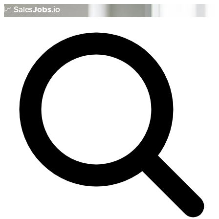
📈
Sales
Jobs
.io