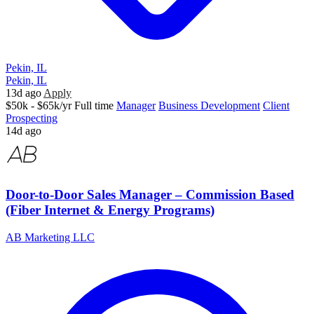
Pekin, IL
Pekin, IL
13d ago
Apply
$50k - $65k/yr
Full time
Manager
Business Development
Client
Prospecting
14d ago
Door-to-Door Sales Manager – Commission Based
(Fiber Internet & Energy Programs)
AB Marketing LLC