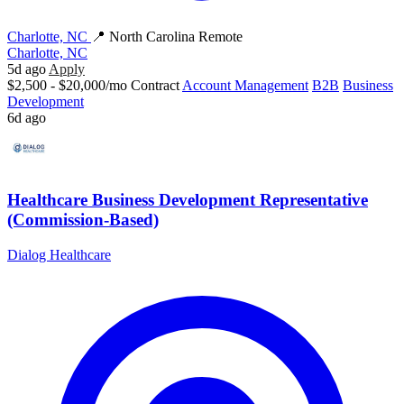
Charlotte, NC
📍 North Carolina Remote
Charlotte, NC
5d ago
Apply
$2,500 - $20,000/mo
Contract
Account Management
B2B
Business
Development
6d ago
Healthcare Business Development Representative
(Commission-Based)
Dialog Healthcare