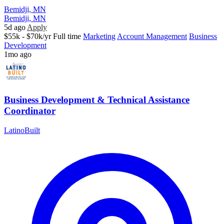
Bemidji, MN
Bemidji, MN
5d ago
Apply
$55k - $70k/yr
Full time
Marketing
Account Management
Business
Development
1mo ago
Business Development & Technical Assistance
Coordinator
LatinoBuilt