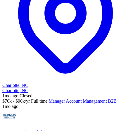
Charlotte, NC
Charlotte, NC
1mo ago
Closed
$70k - $90k/yr
Full time
Manager
Account Management
B2B
1mo ago