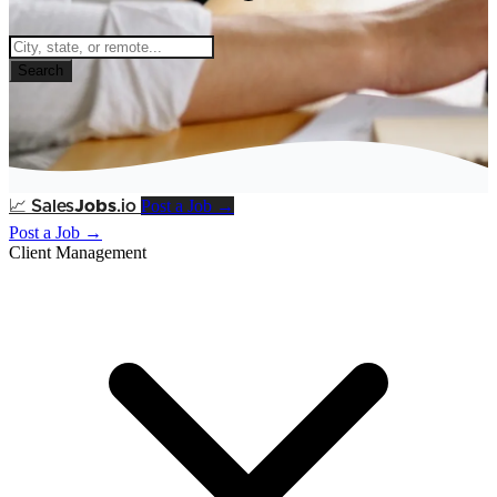
Search
Post a Job →
📈
Sales
Jobs
.io
Post a Job →
Client Management