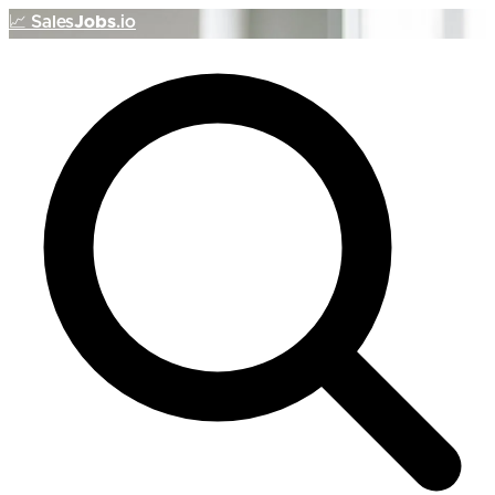
📈
Sales
Jobs
.io