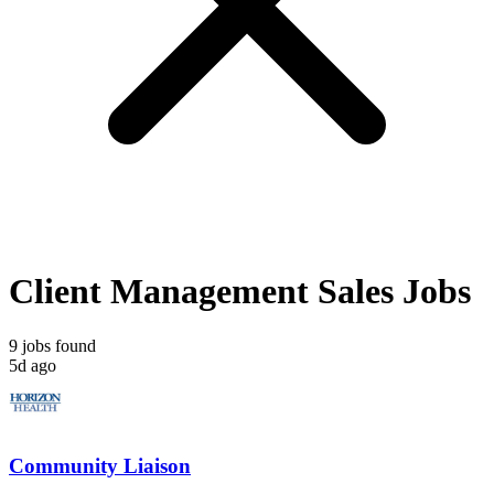
Client Management Sales Jobs
9 jobs found
5d ago
Community Liaison