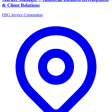
& Client Relations
FBG Service Corporation