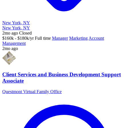
New York, NY
New York, NY
2mo ago
Closed
$160k - $180k/yr
Full time
Manager
Marketing
Account
Management
2mo ago
Client Services and Business Development Support
Associate
Questmont Virtual Family Office