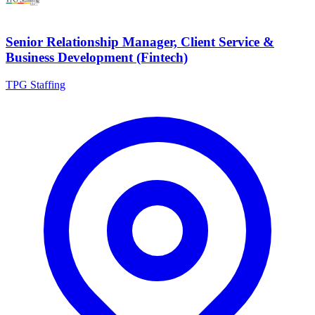
Senior Relationship Manager, Client Service &
Business Development (Fintech)
TPG Staffing