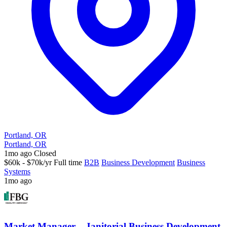
Portland, OR
Portland, OR
1mo ago
Closed
$60k - $70k/yr
Full time
B2B
Business Development
Business
Systems
1mo ago
Market Manager – Janitorial Business Development