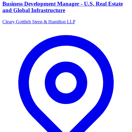
Business Development Manager - U.S. Real Estate
and Global Infrastructure
Cleary Gottlieb Steen & Hamilton LLP