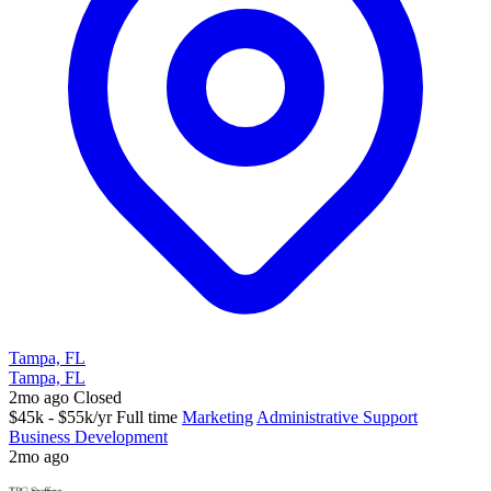
Tampa, FL
Tampa, FL
2mo ago
Closed
$45k - $55k/yr
Full time
Marketing
Administrative Support
Business Development
2mo ago