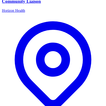
Community Liaison
Horizon Health