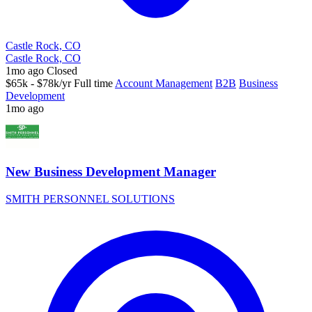
Castle Rock, CO
Castle Rock, CO
1mo ago
Closed
$65k - $78k/yr
Full time
Account Management
B2B
Business
Development
1mo ago
New Business Development Manager
SMITH PERSONNEL SOLUTIONS