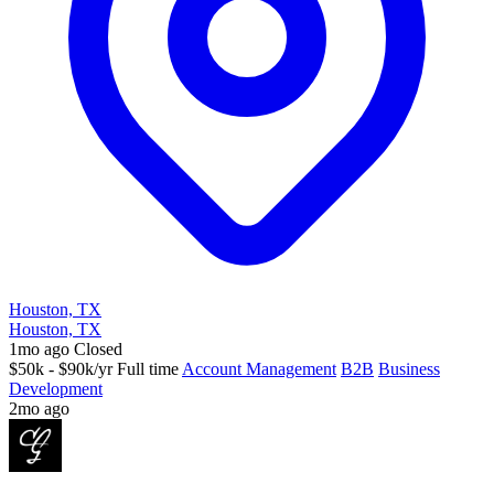
Houston, TX
Houston, TX
1mo ago
Closed
$50k - $90k/yr
Full time
Account Management
B2B
Business
Development
2mo ago