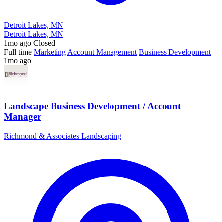
Detroit Lakes, MN
Detroit Lakes, MN
1mo ago
Closed
Full time
Marketing
Account Management
Business Development
1mo ago
Landscape Business Development / Account
Manager
Richmond & Associates Landscaping