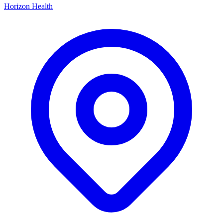
Horizon Health