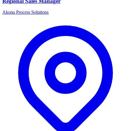
Regional Sales Manager
Akona Process Solutions