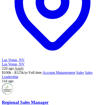
Las Vegas, NV
Las Vegas, NV
22d ago
Apply
$100k - $125k/yr
Full time
Account Management
Sales
Sales
Leadership
11d ago
Regional Sales Manager