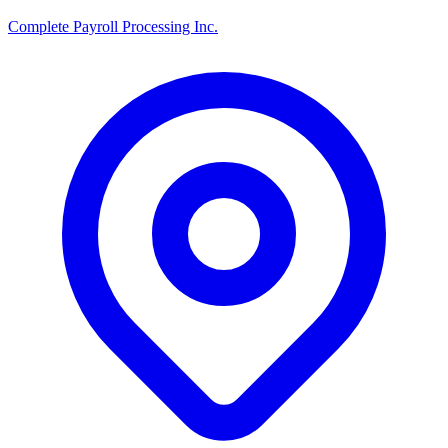
Complete Payroll Processing Inc.