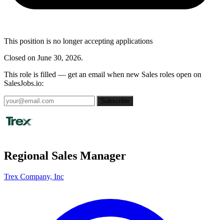
This position is no longer accepting applications
Closed on June 30, 2026.
This role is filled — get an email when new Sales roles open on
SalesJobs.io:
Subscribe
Regional Sales Manager
Trex Company, Inc