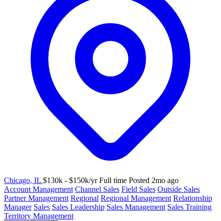
Chicago, IL
$130k - $150k/yr
Full time
Posted 2mo ago
Account Management
Channel Sales
Field Sales
Outside Sales
Partner Management
Regional
Regional Management
Relationship
Manager
Sales
Sales Leadership
Sales Management
Sales Training
Territory Management