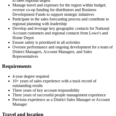
to meet regional targets
Manage travel and expenses for the region within budget;
oversee co-op funding for distributors and Business
Development Funds to support strategic initiatives
Participate in the sales forecasting process and contribute to
regional planning with leadership
Develop and leverage key geographic contacts for National
Account customers and regional contacts from Lowe's and
Home Depot
Ensure safety is prioritized in all activities
Oversee performance and ongoing development for a team of
District Managers, Account Managers, and Sales
Representatives
Requirements
4-year degree required
10+ years of sales experience with a track record of
outstanding results
Three years of key account responsibility
Three years of successful people management experience
Previous experience as a District Sales Manager or Account
Manager
Travel and location