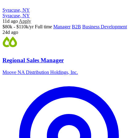
Syracuse, NY
Syracuse, NY
11d ago
Apply
$80k - $110k/yr
Full time
Manager
B2B
Business Development
24d ago
Regional Sales Manager
Moove NA Distribution Holdings, Inc.