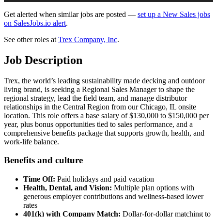
Get alerted when similar jobs are posted —
set up a New Sales jobs
on SalesJobs.io alert
.
See other roles at
Trex Company, Inc
.
Job Description
Trex, the world’s leading sustainability made decking and outdoor
living brand, is seeking a Regional Sales Manager to shape the
regional strategy, lead the field team, and manage distributor
relationships in the Central Region from our Chicago, IL onsite
location. This role offers a base salary of $130,000 to $150,000 per
year, plus bonus opportunities tied to sales performance, and a
comprehensive benefits package that supports growth, health, and
work-life balance.
Benefits and culture
Time Off:
Paid holidays and paid vacation
Health, Dental, and Vision:
Multiple plan options with
generous employer contributions and wellness-based lower
rates
401(k) with Company Match:
Dollar-for-dollar matching to