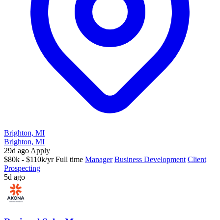
Brighton, MI
Brighton, MI
29d ago
Apply
$80k - $110k/yr
Full time
Manager
Business Development
Client
Prospecting
5d ago