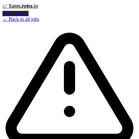
📈
Sales
Jobs
.io
Post a Job →
← Back to all jobs