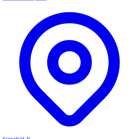
Springfield, IL