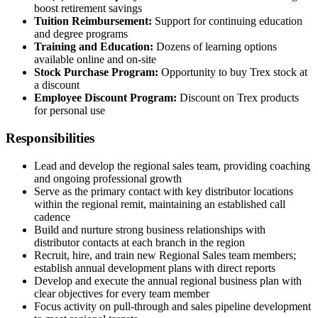
boost retirement savings
Tuition Reimbursement:
Support for continuing education
and degree programs
Training and Education:
Dozens of learning options
available online and on-site
Stock Purchase Program:
Opportunity to buy Trex stock at
a discount
Employee Discount Program:
Discount on Trex products
for personal use
Responsibilities
Lead and develop the regional sales team, providing coaching
and ongoing professional growth
Serve as the primary contact with key distributor locations
within the regional remit, maintaining an established call
cadence
Build and nurture strong business relationships with
distributor contacts at each branch in the region
Recruit, hire, and train new Regional Sales team members;
establish annual development plans with direct reports
Develop and execute the annual regional business plan with
clear objectives for every team member
Focus activity on pull-through and sales pipeline development