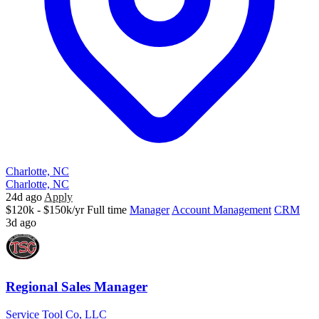
Charlotte, NC
Charlotte, NC
24d ago
Apply
$120k - $150k/yr
Full time
Manager
Account Management
CRM
3d ago
Regional Sales Manager
Service Tool Co, LLC