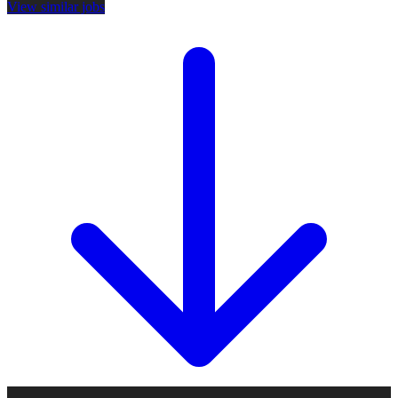
View similar jobs