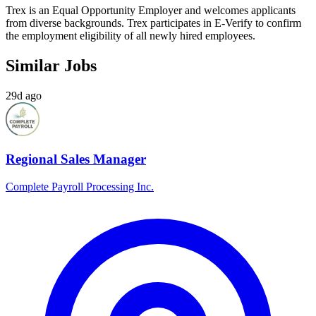
Trex is an Equal Opportunity Employer and welcomes applicants
from diverse backgrounds. Trex participates in E-Verify to confirm
the employment eligibility of all newly hired employees.
Similar Jobs
29d ago
Regional Sales Manager
Complete Payroll Processing Inc.