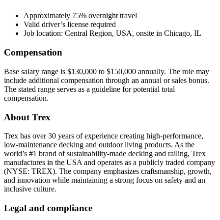
Approximately 75% overnight travel
Valid driver’s license required
Job location: Central Region, USA, onsite in Chicago, IL
Compensation
Base salary range is $130,000 to $150,000 annually. The role may
include additional compensation through an annual or sales bonus.
The stated range serves as a guideline for potential total
compensation.
About Trex
Trex has over 30 years of experience creating high-performance,
low-maintenance decking and outdoor living products. As the
world’s #1 brand of sustainability-made decking and railing, Trex
manufactures in the USA and operates as a publicly traded company
(NYSE: TREX). The company emphasizes craftsmanship, growth,
and innovation while maintaining a strong focus on safety and an
inclusive culture.
Legal and compliance