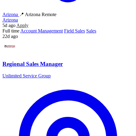
Arizona
📍 Arizona Remote
Arizona
5d ago
Apply
Full time
Account Management
Field Sales
Sales
22d ago
Regional Sales Manager
Unlimited Service Group