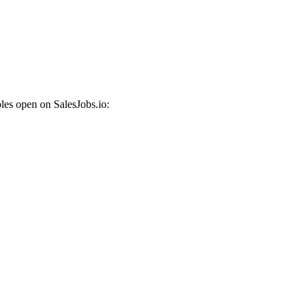
les open on SalesJobs.io: