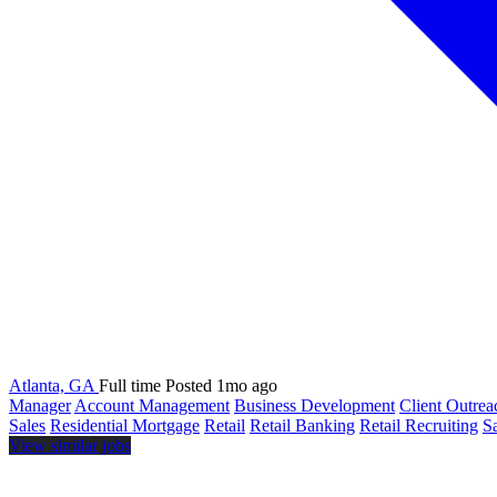
Atlanta, GA
Full time
Posted 1mo ago
Manager
Account Management
Business Development
Client Outrea
Sales
Residential Mortgage
Retail
Retail Banking
Retail Recruiting
S
View similar jobs