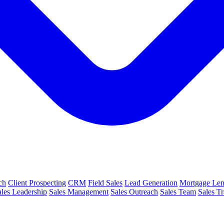
ch
Client Prospecting
CRM
Field Sales
Lead Generation
Mortgage Len
ales Leadership
Sales Management
Sales Outreach
Sales Team
Sales Tr