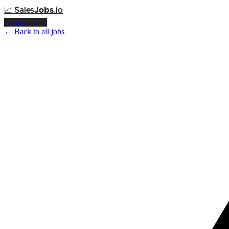
📈
Sales
Jobs
.io
Post a Job →
← Back to all jobs