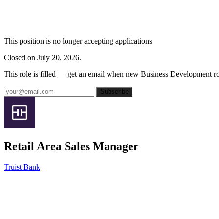
This position is no longer accepting applications
Closed on July 20, 2026.
This role is filled — get an email when new Business Development ro
Subscribe
Retail Area Sales Manager
Truist Bank