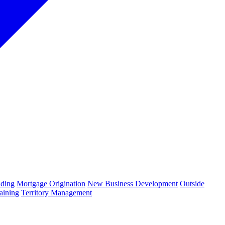
ding
Mortgage Origination
New Business Development
Outside
aining
Territory Management