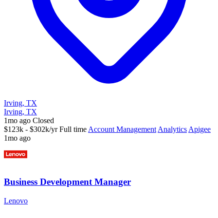
Irving, TX
Irving, TX
1mo ago
Closed
$123k - $302k/yr
Full time
Account Management
Analytics
Apigee
1mo ago
Business Development Manager
Lenovo