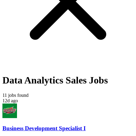
Data Analytics Sales Jobs
11 jobs found
12d ago
Business Development Specialist I