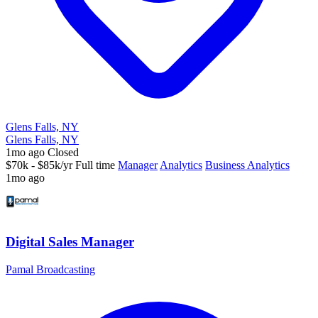
Glens Falls, NY
Glens Falls, NY
1mo ago
Closed
$70k - $85k/yr
Full time
Manager
Analytics
Business Analytics
1mo ago
Digital Sales Manager
Pamal Broadcasting