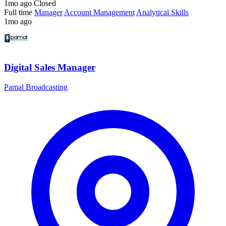
1mo ago
Closed
Full time
Manager
Account Management
Analytical Skills
1mo ago
Digital Sales Manager
Pamal Broadcasting