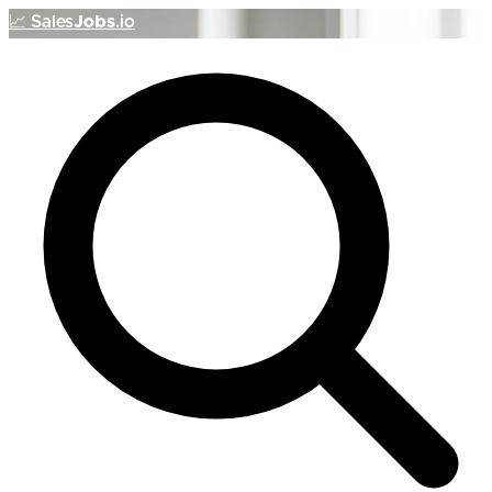
📈
Sales
Jobs
.io