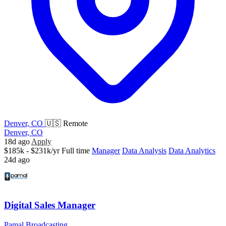
Denver, CO
🇺🇸 Remote
Denver, CO
18d ago
Apply
$185k - $231k/yr
Full time
Manager
Data Analysis
Data Analytics
24d ago
Digital Sales Manager
Pamal Broadcasting