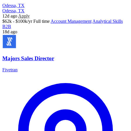
Odessa, TX
Odessa, TX
12d ago
Apply
$62k - $100k/yr
Full time
Account Management
Analytical Skills
B2B
18d ago
Majors Sales Director
Fivetran