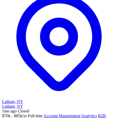
Latham, NY
Latham, NY
1mo ago
Closed
$70k - $85k/yr
Full time
Account Management
Analytics
B2B