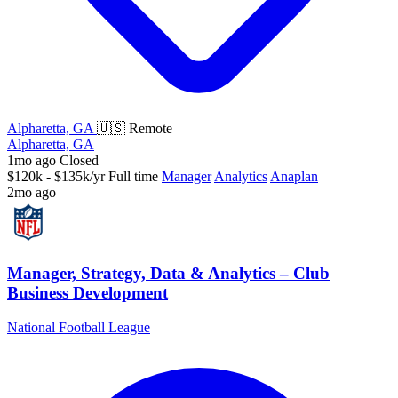
Alpharetta, GA
🇺🇸 Remote
Alpharetta, GA
1mo ago
Closed
$120k - $135k/yr
Full time
Manager
Analytics
Anaplan
2mo ago
Manager, Strategy, Data & Analytics – Club
Business Development
National Football League