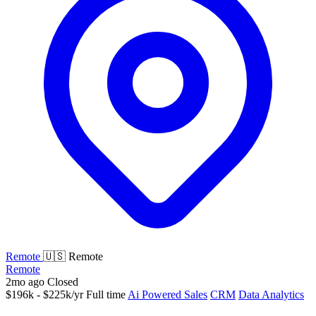
Remote
🇺🇸 Remote
Remote
2mo ago
Closed
$196k - $225k/yr
Full time
Ai Powered Sales
CRM
Data Analytics