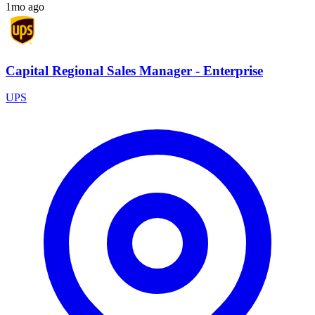
1mo ago
Capital Regional Sales Manager - Enterprise
UPS