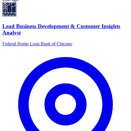
Lead Business Development & Customer Insights
Analyst
Federal Home Loan Bank of Chicago