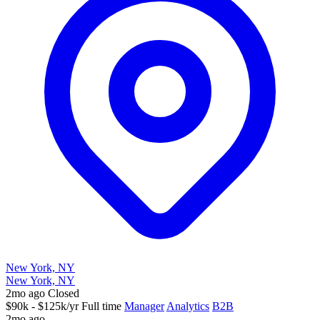
New York, NY
New York, NY
2mo ago
Closed
$90k - $125k/yr
Full time
Manager
Analytics
B2B
2mo ago