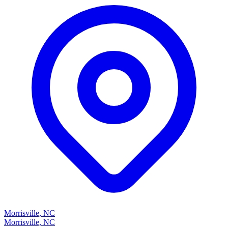
Morrisville, NC
Morrisville, NC