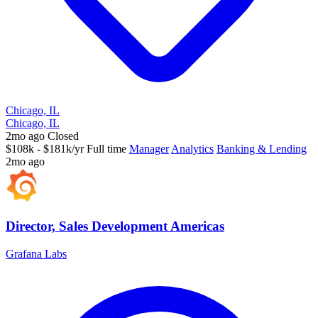
Chicago, IL
Chicago, IL
2mo ago
Closed
$108k - $181k/yr
Full time
Manager
Analytics
Banking & Lending
2mo ago
Director, Sales Development Americas
Grafana Labs