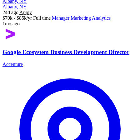
Albany, NY
Albany, NY
24d ago
Apply
$70k - $85k/yr
Full time
Manager
Marketing
Analytics
1mo ago
Google Ecosystem Business Development Director
Accenture