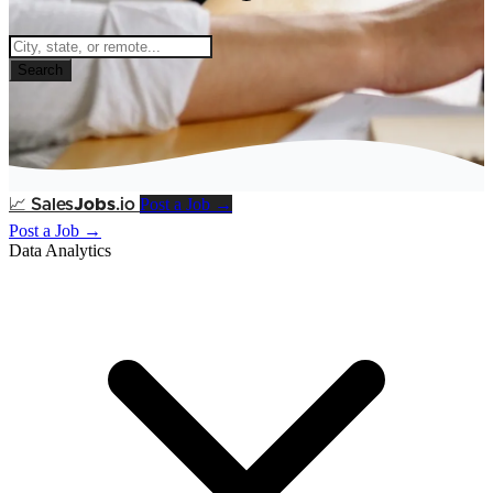
Search
Post a Job →
📈
Sales
Jobs
.io
Post a Job →
Data Analytics