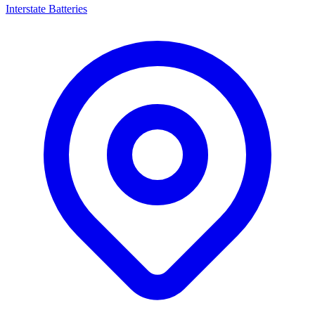
Interstate Batteries