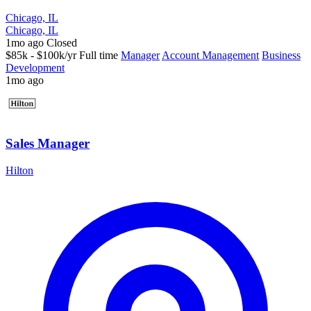
Chicago, IL
Chicago, IL
1mo ago
Closed
$85k - $100k/yr
Full time
Manager
Account Management
Business
Development
1mo ago
Sales Manager
Hilton