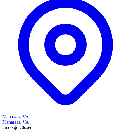
Manassas, VA
Manassas, VA
2mo ago
Closed