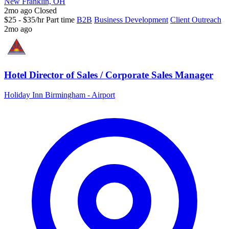
New Franklin, OH
2mo ago
Closed
$25 - $35/hr
Part time
B2B
Business Development
Client Outreach
2mo ago
Hotel Director of Sales / Corporate Sales Manager
Holiday Inn Birmingham - Airport