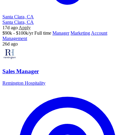
Santa Clara, CA
Santa Clara, CA
17d ago
Apply
$90k - $100k/yr
Full time
Manager
Marketing
Account
Management
26d ago
Sales Manager
Remington Hospitality