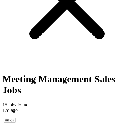
Meeting Management Sales
Jobs
15 jobs found
17d ago