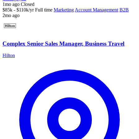
1mo ago
Closed
$85k - $110k/yr
Full time
Marketing
Account Management
B2B
2mo ago
Complex Senior Sales Manager, Business Travel
Hilton