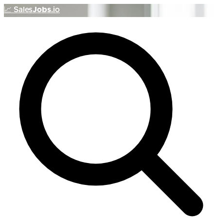
📈
Sales
Jobs
.io