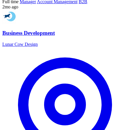
Full time
Manager
Account Management
B2B
2mo ago
Business Development
Lunar Cow Design