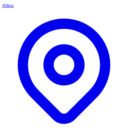
Hilton