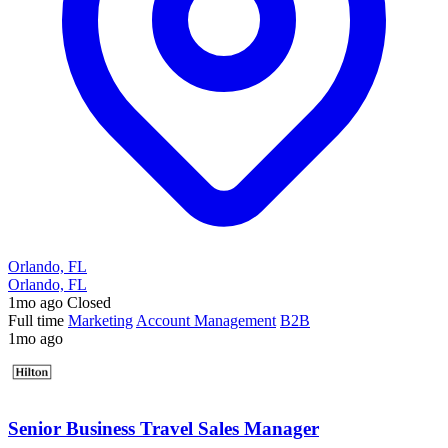
Orlando, FL
Orlando, FL
1mo ago
Closed
Full time
Marketing
Account Management
B2B
1mo ago
Senior Business Travel Sales Manager