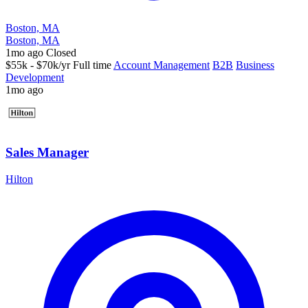
Boston, MA
Boston, MA
1mo ago
Closed
$55k - $70k/yr
Full time
Account Management
B2B
Business
Development
1mo ago
Sales Manager
Hilton