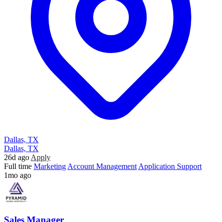
Dallas, TX
Dallas, TX
26d ago
Apply
Full time
Marketing
Account Management
Application Support
1mo ago
Sales Manager