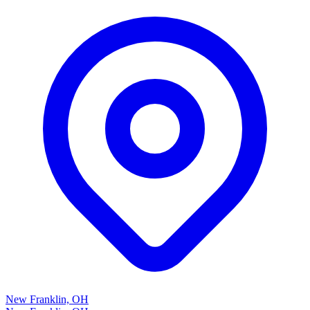
New Franklin, OH