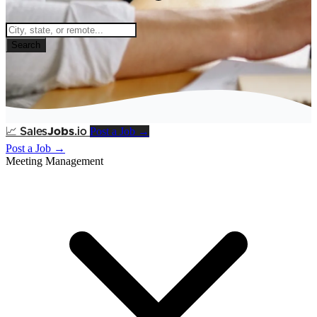
Search
Post a Job →
📈
Sales
Jobs
.io
Post a Job →
Meeting Management