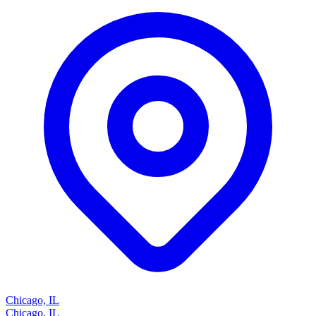
Chicago, IL
Chicago, IL