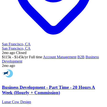
San Francisco, CA
San Francisco, CA
2mo ago
Closed
$115k - $145k/yr
Full time
Account Management
B2B
Business
Development
2mo ago
Business Development - Part Time - 20 Hours A
Week (Hourly + Commission)
Lunar Cow Design