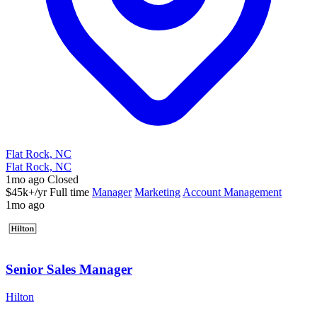
Flat Rock, NC
Flat Rock, NC
1mo ago
Closed
$45k+/yr
Full time
Manager
Marketing
Account Management
1mo ago
Senior Sales Manager
Hilton