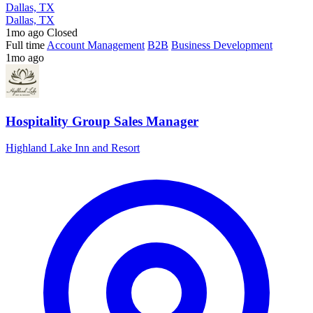
Dallas, TX
Dallas, TX
1mo ago
Closed
Full time
Account Management
B2B
Business Development
1mo ago
Hospitality Group Sales Manager
Highland Lake Inn and Resort