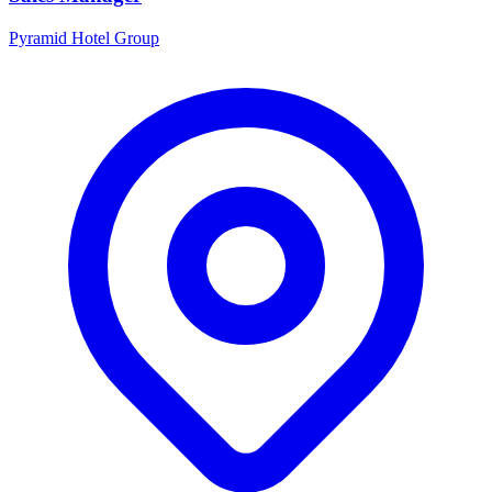
Pyramid Hotel Group