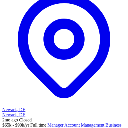
Newark, DE
Newark, DE
2mo ago
Closed
$65k - $90k/yr
Full time
Manager
Account Management
Business