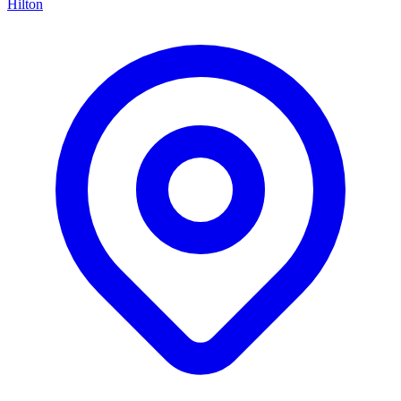
Hilton