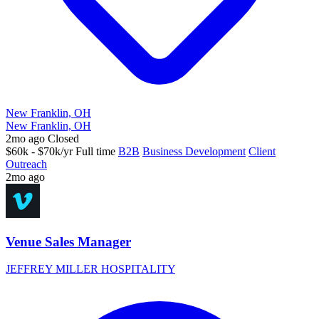
New Franklin, OH
New Franklin, OH
2mo ago
Closed
$60k - $70k/yr
Full time
B2B
Business Development
Client
Outreach
2mo ago
Venue Sales Manager
JEFFREY MILLER HOSPITALITY