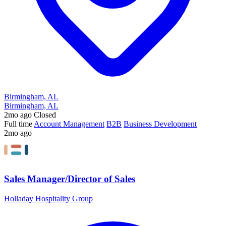
Birmingham, AL
Birmingham, AL
2mo ago
Closed
Full time
Account Management
B2B
Business Development
2mo ago
Sales Manager/Director of Sales
Holladay Hospitality Group