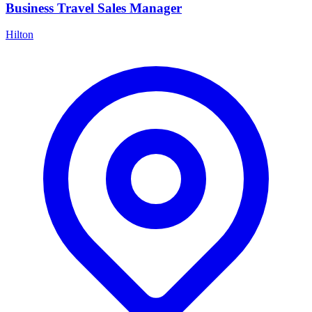
Business Travel Sales Manager
Hilton