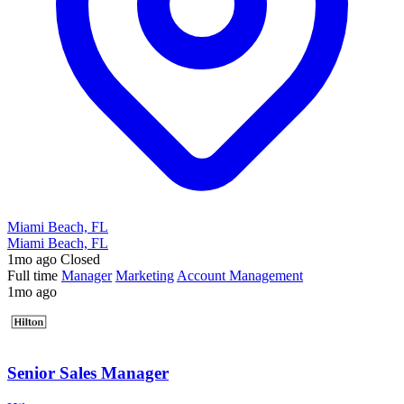
Miami Beach, FL
Miami Beach, FL
1mo ago
Closed
Full time
Manager
Marketing
Account Management
1mo ago
Senior Sales Manager