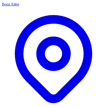
Booz Allen