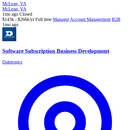
McLean, VA
McLean, VA
1mo ago
Closed
$143k - $266k/yr
Full time
Manager
Account Management
B2B
1mo ago
Software Subscription Business Development
Daktronics