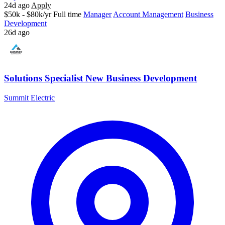
24d ago
Apply
$50k - $80k/yr
Full time
Manager
Account Management
Business
Development
26d ago
Solutions Specialist New Business Development
Summit Electric