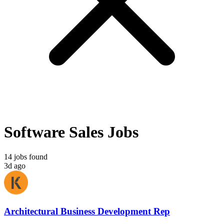
Software Sales Jobs
14 jobs found
3d ago
Architectural Business Development Rep