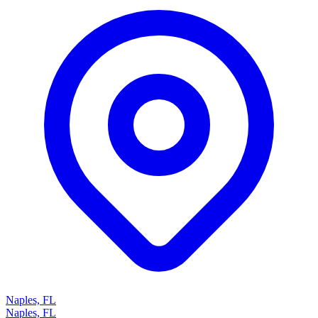
Naples, FL
Naples, FL