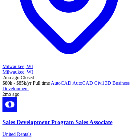
Milwaukee, WI
Milwaukee, WI
2mo ago
Closed
$80k - $85k/yr
Full time
AutoCAD
AutoCAD Civil 3D
Business
Development
2mo ago
Sales Development Program Sales Associate
United Rentals