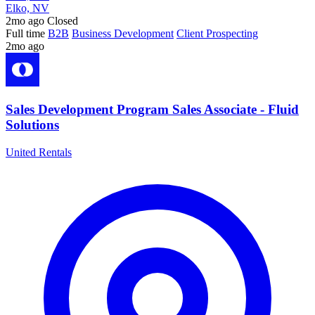
Elko, NV
2mo ago
Closed
Full time
B2B
Business Development
Client Prospecting
2mo ago
Sales Development Program Sales Associate - Fluid
Solutions
United Rentals