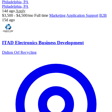
Philadelphia, PA
Philadelphia, PA
14d ago
Apply
$3,500 - $4,500/mo
Full time
Marketing
Application Support
B2B
15d ago
ITAD Electronics Business Development
Didion Orf Recycling