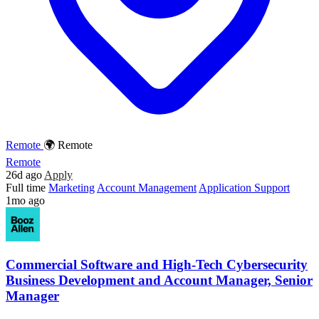
Remote
🌍 Remote
Remote
26d ago
Apply
Full time
Marketing
Account Management
Application Support
1mo ago
Commercial Software and High-Tech Cybersecurity
Business Development and Account Manager, Senior
Manager