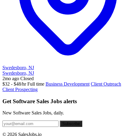
Swedesboro, NJ
Swedesboro, NJ
2mo ago
Closed
$32 - $48/hr
Full time
Business Development
Client Outreach
Client Prospecting
Get Software Sales Jobs alerts
New Software Sales Jobs, daily.
Subscribe
© 2026 SalesJobs.io