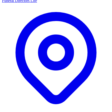
Funeral Directors Life