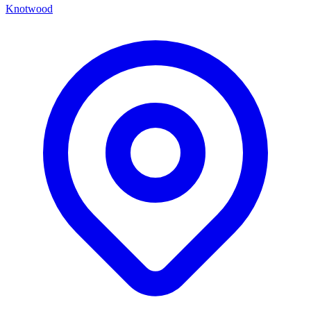
Knotwood