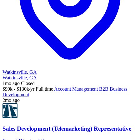
Watkinsville, GA
Watkinsville, GA
1mo ago
Closed
$90k - $130k/yr
Full time
Account Management
B2B
Business
Development
2mo ago
Sales Development (Telemarketing) Representative