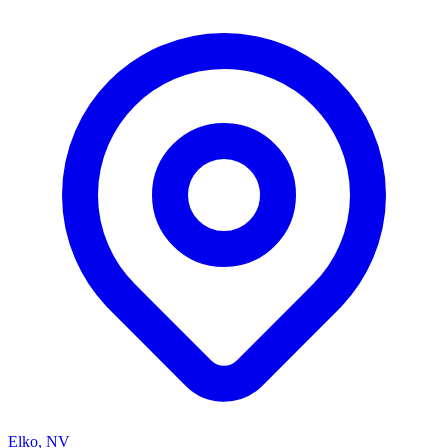
Elko, NV