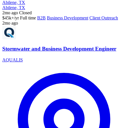
Abilene, TX
Abilene, TX
2mo ago
Closed
$45k+/yr
Full time
B2B
Business Development
Client Outreach
2mo ago
Stormwater and Business Development Engineer
AQUALIS