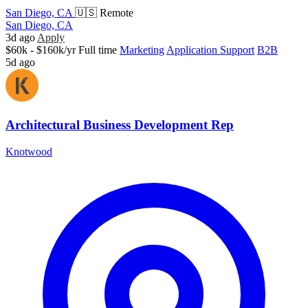
San Diego, CA
🇺🇸 Remote
San Diego, CA
3d ago
Apply
$60k - $160k/yr
Full time
Marketing
Application Support
B2B
5d ago
Architectural Business Development Rep
Knotwood