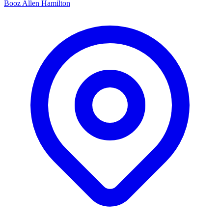
Booz Allen Hamilton