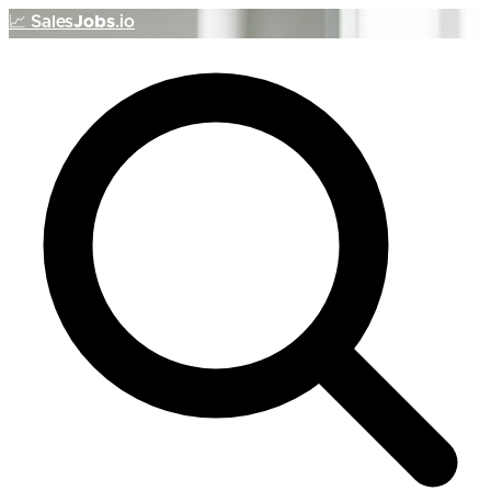
📈
Sales
Jobs
.io