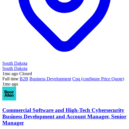
South Dakota
South Dakota
1mo ago
Closed
Full time
B2B
Business Development
Cpq (configure Price Quote)
1mo ago
Commercial Software and High-Tech Cybersecurity
Business Development and Account Manager, Senior
Manager