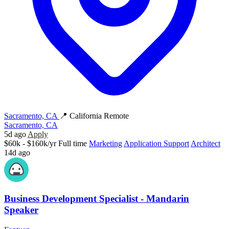
Sacramento, CA
📍 California Remote
Sacramento, CA
5d ago
Apply
$60k - $160k/yr
Full time
Marketing
Application Support
Architect
14d ago
Business Development Specialist - Mandarin
Speaker