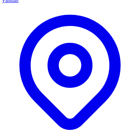
Fantuan