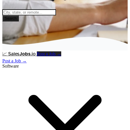
Search
Post a Job →
📈
Sales
Jobs
.io
Post a Job →
Software