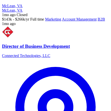
McLean, VA
McLean, VA
1mo ago
Closed
$143k - $266k/yr
Full time
Marketing
Account Management
B2B
1mo ago
Director of Business Development
Connected Technologies, LLC