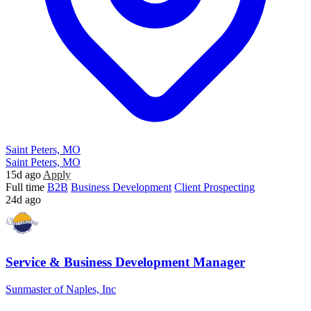
Saint Peters, MO
Saint Peters, MO
15d ago
Apply
Full time
B2B
Business Development
Client Prospecting
24d ago
Service & Business Development Manager
Sunmaster of Naples, Inc