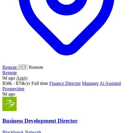
Remote
🇺🇸 Remote
Remote
9d ago
Apply
$58k - $70k/yr
Full time
Finance Director
Manager
Ai Assisted
Prospecting
9d ago
Business Development Director
Blackhawk Network