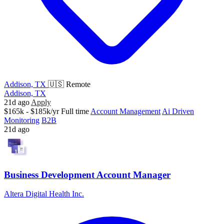
Addison, TX
🇺🇸 Remote
Addison, TX
21d ago
Apply
$165k - $185k/yr
Full time
Account Management
Ai Driven
Monitoring
B2B
21d ago
Business Development Account Manager
Altera Digital Health Inc.