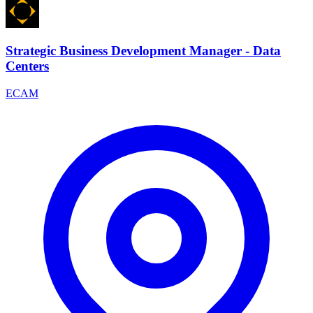
Strategic Business Development Manager - Data
Centers
ECAM