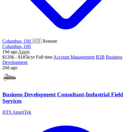
Columbus, OH
🇺🇸 Remote
Columbus, OH
19d ago
Apply
$120k - $185k/yr
Full time
Account Management
B2B
Business
Development
20d ago
Business Development Consultant-Industrial Field
Services
HTS AmeriTek