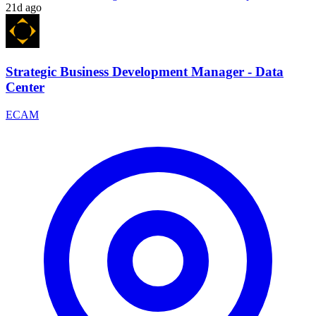
21d ago
Strategic Business Development Manager - Data
Center
ECAM