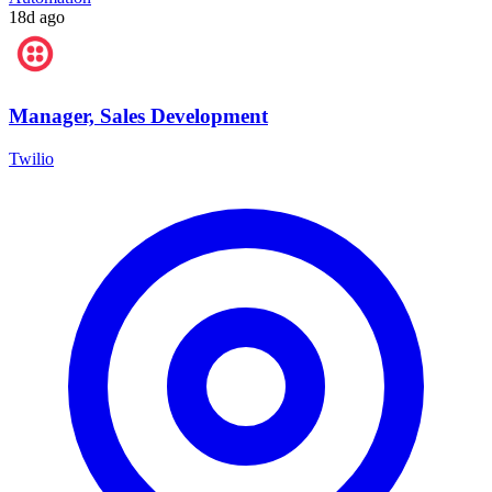
18d ago
Manager, Sales Development
Twilio