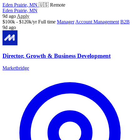
Eden Prairie, MN
🇺🇸 Remote
Eden Prairie, MN
9d ago
Apply
$100k - $120k/yr
Full time
Manager
Account Management
B2B
9d ago
Director, Growth & Business Development
Marketbridge