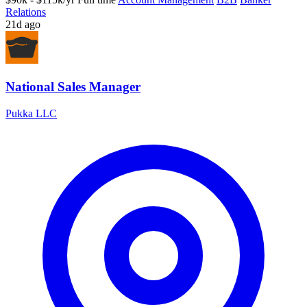
Relations
21d ago
National Sales Manager
Pukka LLC