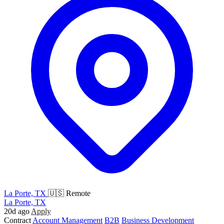
La Porte, TX
🇺🇸 Remote
La Porte, TX
20d ago
Apply
Contract
Account Management
B2B
Business Development