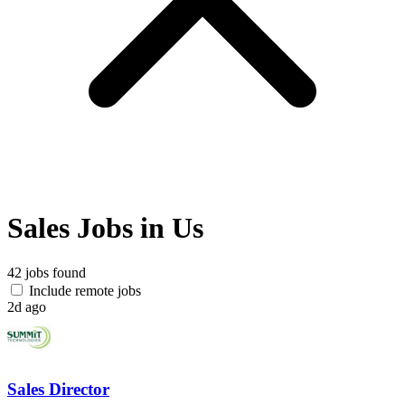
Sales Jobs in Us
42 jobs found
Include remote jobs
2d ago
Sales Director