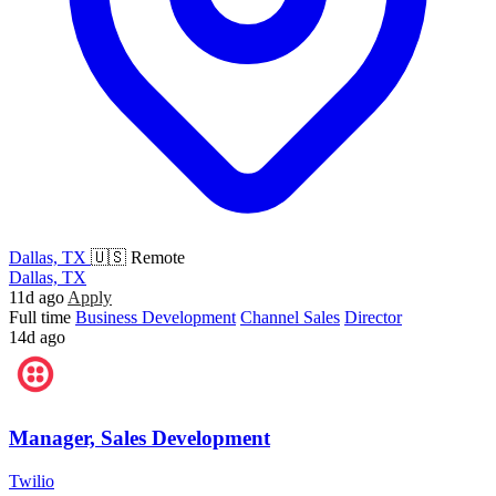
Dallas, TX
🇺🇸 Remote
Dallas, TX
11d ago
Apply
Full time
Business Development
Channel Sales
Director
14d ago
Manager, Sales Development
Twilio