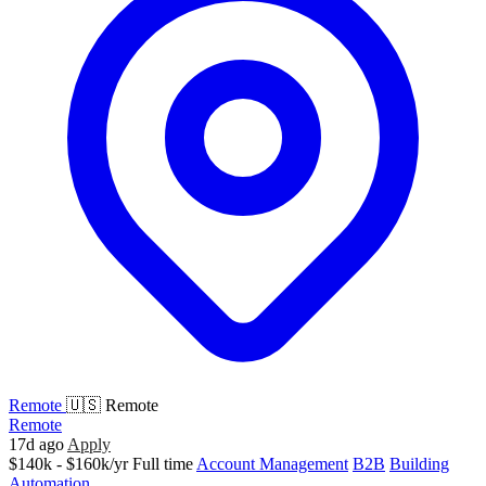
Remote
🇺🇸 Remote
Remote
17d ago
Apply
$140k - $160k/yr
Full time
Account Management
B2B
Building
Automation