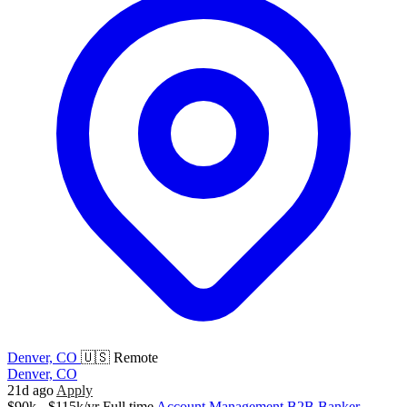
Denver, CO
🇺🇸 Remote
Denver, CO
21d ago
Apply
$90k - $115k/yr
Full time
Account Management
B2B
Banker