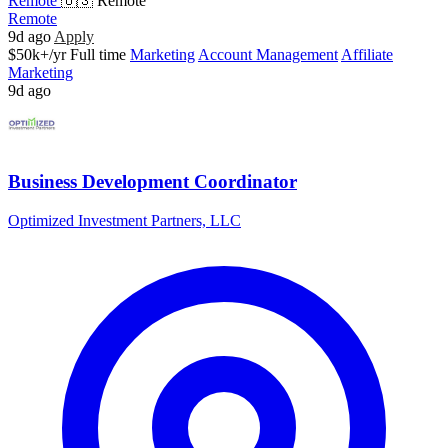
Remote
🇺🇸 Remote
Remote
9d ago
Apply
$50k+/yr
Full time
Marketing
Account Management
Affiliate
Marketing
9d ago
Business Development Coordinator
Optimized Investment Partners, LLC