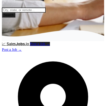
Search
Post a Job →
📈
Sales
Jobs
.io
Post a Job →