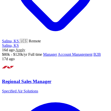
Salina, KS
🇺🇸 Remote
Salina, KS
16d ago
Apply
$80k - $120k/yr
Full time
Manager
Account Management
B2B
17d ago
Regional Sales Manager
Specified Air Solutions