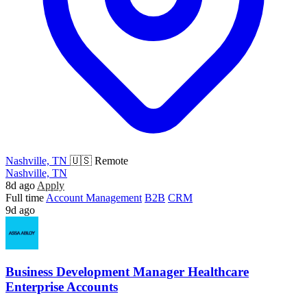
Nashville, TN
🇺🇸 Remote
Nashville, TN
8d ago
Apply
Full time
Account Management
B2B
CRM
9d ago
Business Development Manager Healthcare
Enterprise Accounts