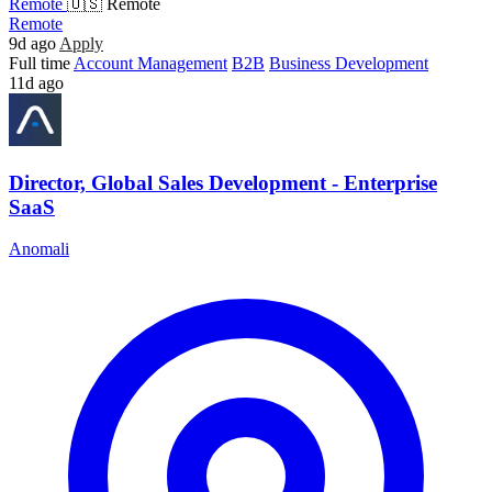
Remote
🇺🇸 Remote
Remote
9d ago
Apply
Full time
Account Management
B2B
Business Development
11d ago
Director, Global Sales Development - Enterprise
SaaS
Anomali