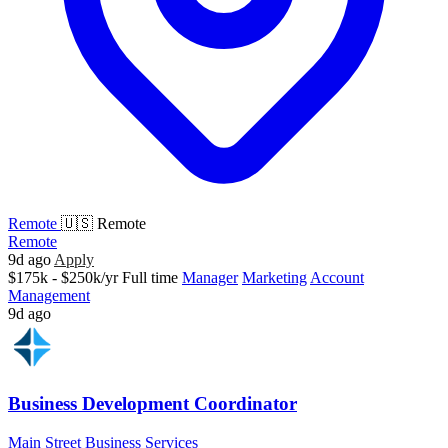
Remote
🇺🇸 Remote
Remote
9d ago
Apply
$175k - $250k/yr
Full time
Manager
Marketing
Account
Management
9d ago
Business Development Coordinator
Main Street Business Services