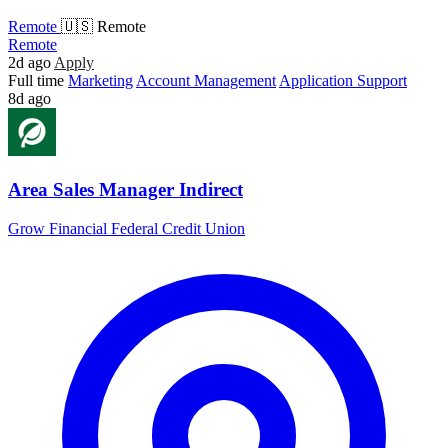
Remote
🇺🇸 Remote
Remote
2d ago
Apply
Full time
Marketing
Account Management
Application Support
8d ago
Area Sales Manager Indirect
Grow Financial Federal Credit Union