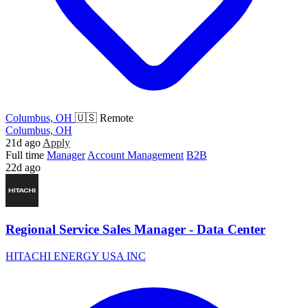
Columbus, OH
🇺🇸 Remote
Columbus, OH
21d ago
Apply
Full time
Manager
Account Management
B2B
22d ago
Regional Service Sales Manager - Data Center
HITACHI ENERGY USA INC