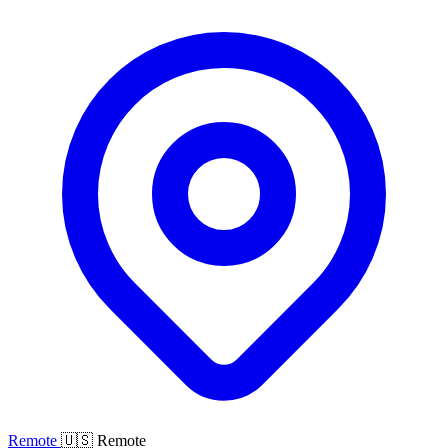
Remote
🇺🇸 Remote