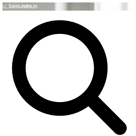
📈
Sales
Jobs
.io