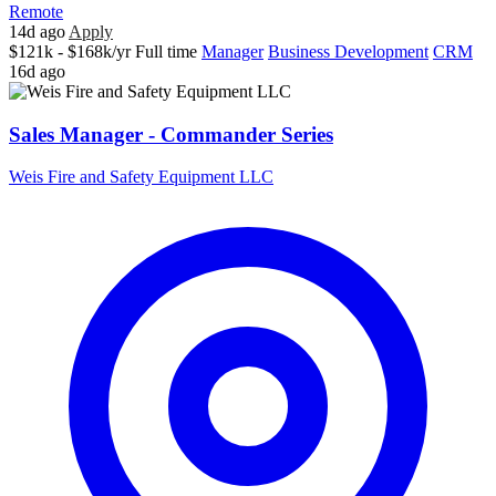
Remote
14d ago
Apply
$121k - $168k/yr
Full time
Manager
Business Development
CRM
16d ago
Sales Manager - Commander Series
Weis Fire and Safety Equipment LLC