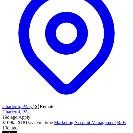
Charleroi, PA
🇺🇸 Remote
Charleroi, PA
19d ago
Apply
$109k - $181k/yr
Full time
Marketing
Account Management
B2B
19d ago