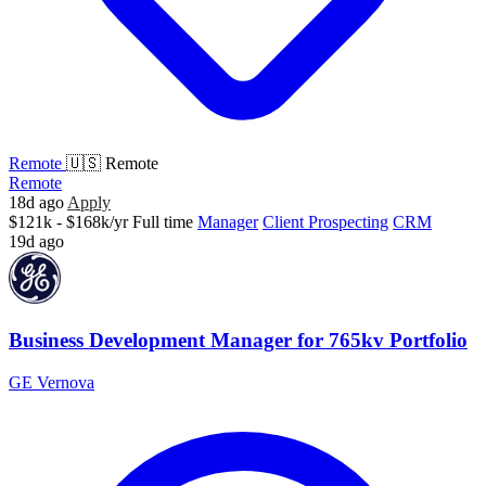
Remote
🇺🇸 Remote
Remote
18d ago
Apply
$121k - $168k/yr
Full time
Manager
Client Prospecting
CRM
19d ago
Business Development Manager for 765kv Portfolio
GE Vernova