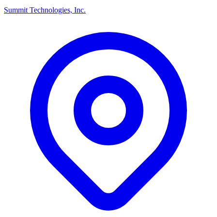
Summit Technologies, Inc.