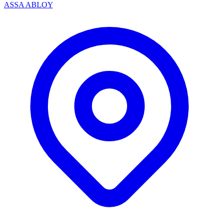
ASSA ABLOY