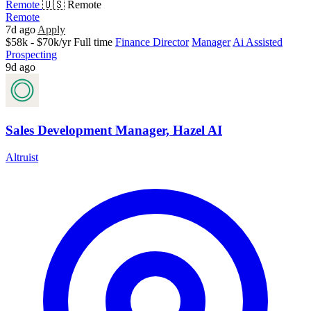
Remote
🇺🇸 Remote
Remote
7d ago
Apply
$58k - $70k/yr
Full time
Finance Director
Manager
Ai Assisted
Prospecting
9d ago
Sales Development Manager, Hazel AI
Altruist