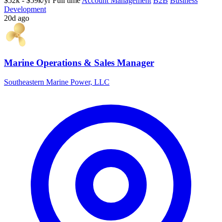
$52k - $59k/yr
Full time
Account Management
B2B
Business
Development
20d ago
Marine Operations & Sales Manager
Southeastern Marine Power, LLC