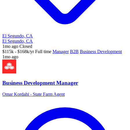
El Segundo, CA
El Segundo, CA
1mo ago
Closed
$115k - $168k/yr
Full time
Manager
B2B
Business Development
1mo ago
Business Development Manager
Omar Kordahi - State Farm Agent