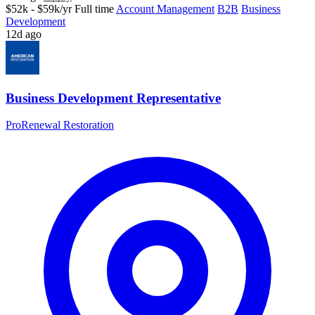
$52k - $59k/yr
Full time
Account Management
B2B
Business
Development
12d ago
Business Development Representative
ProRenewal Restoration