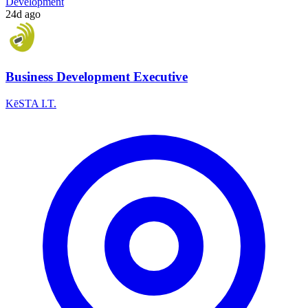
Development
24d ago
Business Development Executive
KēSTA I.T.