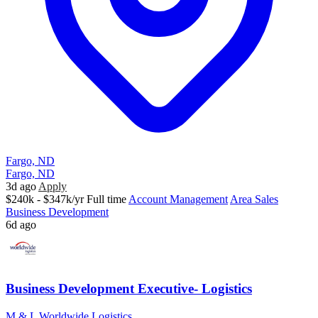
Fargo, ND
Fargo, ND
3d ago
Apply
$240k - $347k/yr
Full time
Account Management
Area Sales
Business Development
6d ago
Business Development Executive- Logistics
M & L Worldwide Logistics