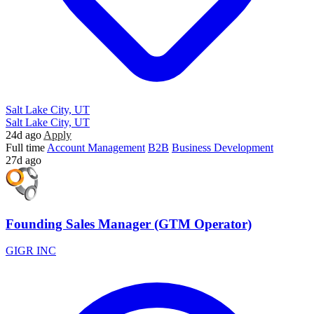
Salt Lake City, UT
Salt Lake City, UT
24d ago
Apply
Full time
Account Management
B2B
Business Development
27d ago
Founding Sales Manager (GTM Operator)
GIGR INC