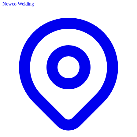
Newco Welding