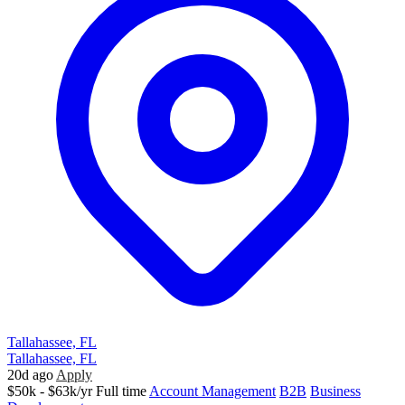
Tallahassee, FL
Tallahassee, FL
20d ago
Apply
$50k - $63k/yr
Full time
Account Management
B2B
Business