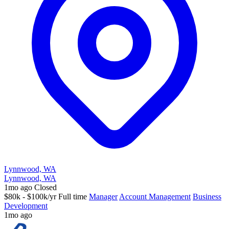
Lynnwood, WA
Lynnwood, WA
1mo ago
Closed
$80k - $100k/yr
Full time
Manager
Account Management
Business
Development
1mo ago