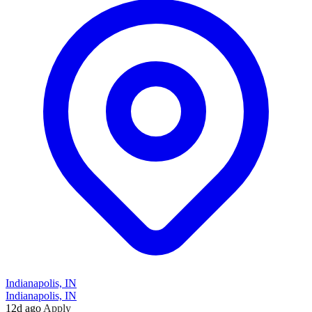
Indianapolis, IN
Indianapolis, IN
12d ago
Apply