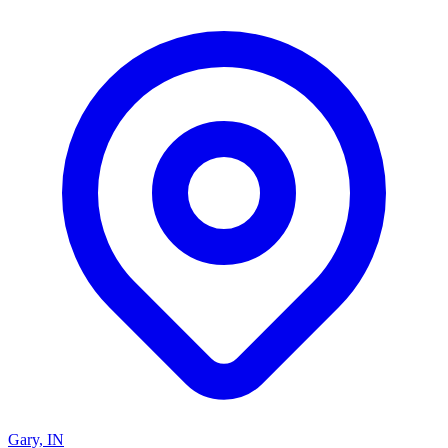
Gary, IN