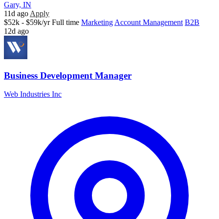
Gary, IN
11d ago
Apply
$52k - $59k/yr
Full time
Marketing
Account Management
B2B
12d ago
Business Development Manager
Web Industries Inc