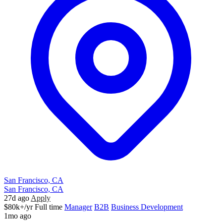
San Francisco, CA
San Francisco, CA
27d ago
Apply
$80k+/yr
Full time
Manager
B2B
Business Development
1mo ago