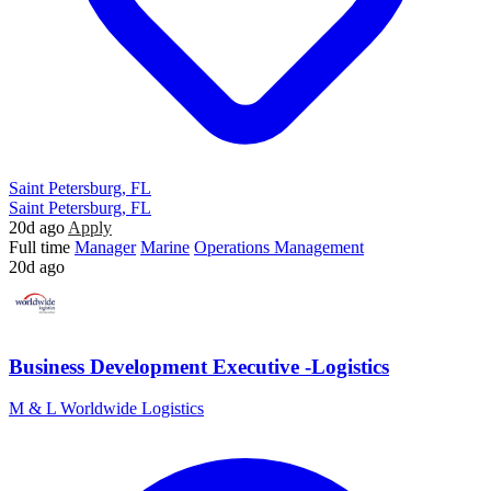
Saint Petersburg, FL
Saint Petersburg, FL
20d ago
Apply
Full time
Manager
Marine
Operations Management
20d ago
Business Development Executive -Logistics
M & L Worldwide Logistics