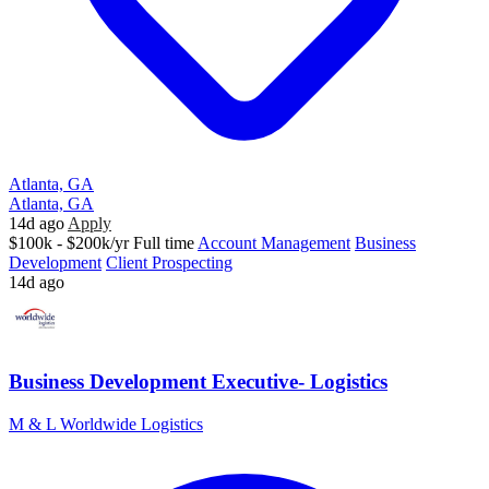
Atlanta, GA
Atlanta, GA
14d ago
Apply
$100k - $200k/yr
Full time
Account Management
Business
Development
Client Prospecting
14d ago
Business Development Executive- Logistics
M & L Worldwide Logistics