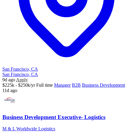
San Francisco, CA
San Francisco, CA
9d ago
Apply
$225k - $250k/yr
Full time
Manager
B2B
Business Development
11d ago
Business Development Executive- Logistics
M & L Worldwide Logistics