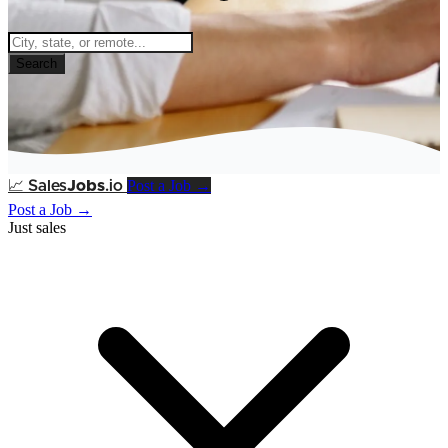
Search
Post a Job →
📈
Sales
Jobs
.io
Post a Job →
Just sales