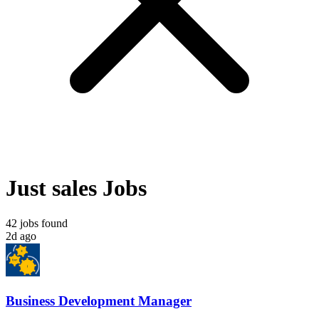
Just sales Jobs
42 jobs found
2d ago
Business Development Manager