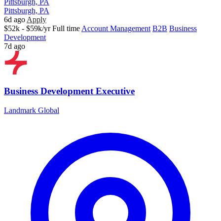
Pittsburgh, PA
Pittsburgh, PA
6d ago
Apply
$52k - $59k/yr
Full time
Account Management
B2B
Business
Development
7d ago
Business Development Executive
Landmark Global