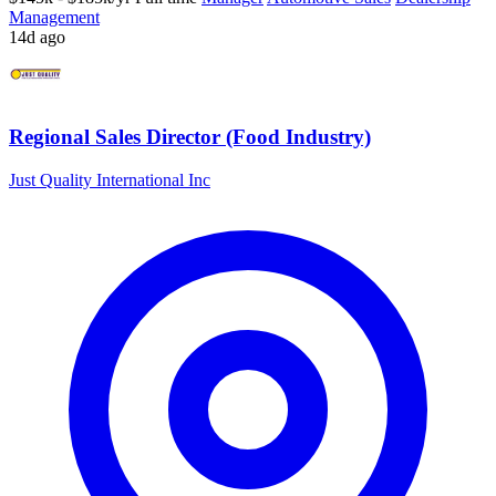
Management
14d ago
Regional Sales Director (Food Industry)
Just Quality International Inc