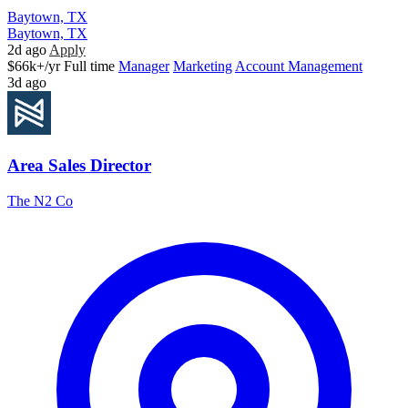
Baytown, TX
Baytown, TX
2d ago
Apply
$66k+/yr
Full time
Manager
Marketing
Account Management
3d ago
Area Sales Director
The N2 Co