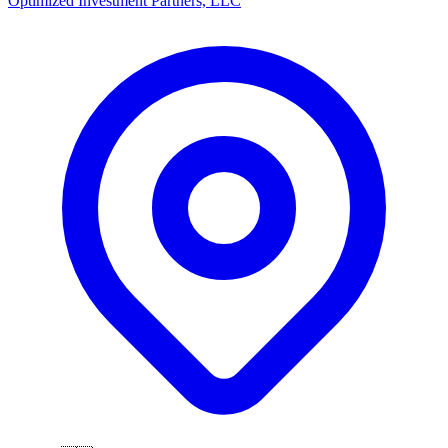
Optimized Investment Partners, LLC