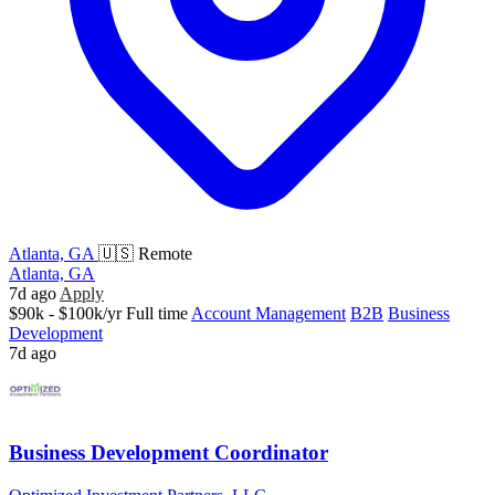
Atlanta, GA
🇺🇸 Remote
Atlanta, GA
7d ago
Apply
$90k - $100k/yr
Full time
Account Management
B2B
Business
Development
7d ago
Business Development Coordinator