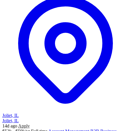
Joliet, IL
Joliet, IL
14d ago
Apply