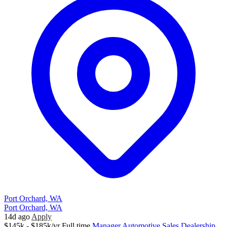
Port Orchard, WA
Port Orchard, WA
14d ago
Apply
$145k - $185k/yr
Full time
Manager
Automotive Sales
Dealership