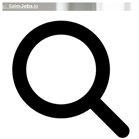
📈
Sales
Jobs
.io