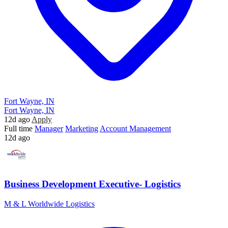
Fort Wayne, IN
Fort Wayne, IN
12d ago
Apply
Full time
Manager
Marketing
Account Management
12d ago
Business Development Executive- Logistics
M & L Worldwide Logistics