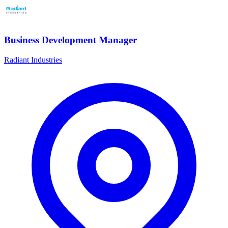
Business Development Manager
Radiant Industries