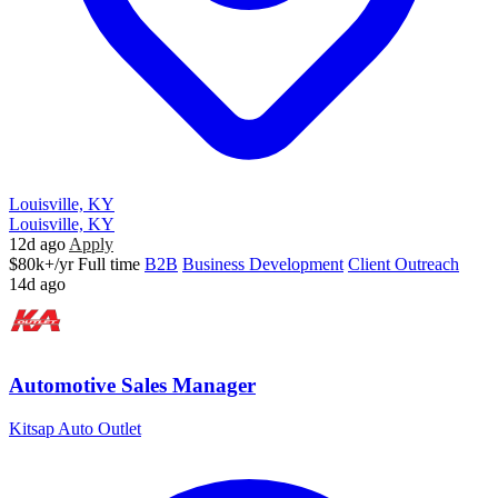
Louisville, KY
Louisville, KY
12d ago
Apply
$80k+/yr
Full time
B2B
Business Development
Client Outreach
14d ago
Automotive Sales Manager
Kitsap Auto Outlet