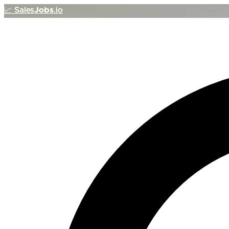
📈
Sales
Jobs
.io