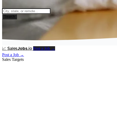
Search
Post a Job →
📈
Sales
Jobs
.io
Post a Job →
Sales Targets